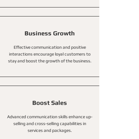
Business Growth
Effective communication and positive
interactions encourage loyal customers to
stay and boost the growth of the business.
Boost Sales
Advanced communication skills enhance up-
selling and cross-selling capabilities in
services and packages.