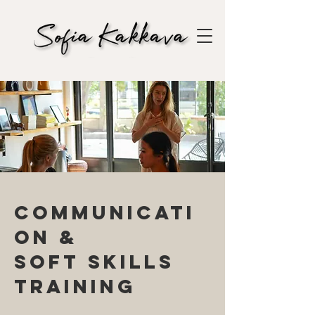
Communicati
on &
soft skills
training