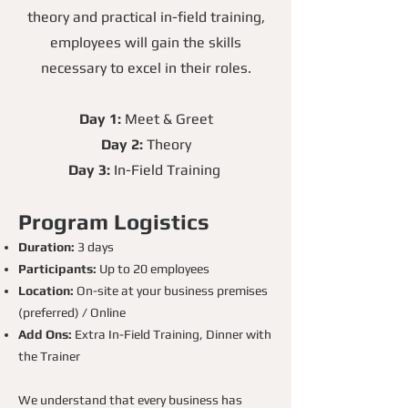
theory and practical in-field training,
employees will gain the skills
necessary to excel in their roles.
Day 1:
Meet & Greet
Day 2:
Theory
Day 3:
In-Field Training
Program Logistics
Duration:
3 days
Participants:
Up to 20 employees
Location:
On-site at your business premises
(preferred) / Online
Add Ons:
Extra In-Field Training, Dinner with
the Trainer
We understand that every business has