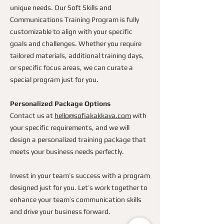
unique needs. Our Soft Skills and
Communications Training Program is fully
customizable to align with your specific
goals and challenges. Whether you require
tailored materials, additional training days,
or specific focus areas, we can curate a
special program just for you.
Personalized Package Options
Contact us at
hello@sofiakakkava.com
with
your specific requirements, and we will
design a personalized training package that
meets your business needs perfectly.
Invest in your team’s success with a program
designed just for you. Let’s work together to
enhance your team’s communication skills
and drive your business forward.