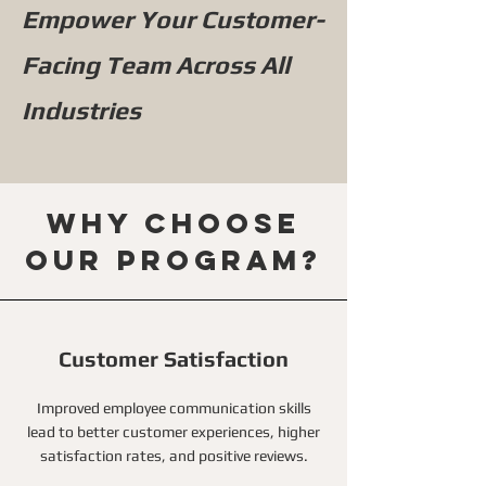
Empower Your Customer-
Facing Team Across All
Industries
Why choose
our program?
Customer Satisfaction
Improved employee communication skills
lead to better customer experiences, higher
satisfaction rates, and positive reviews.