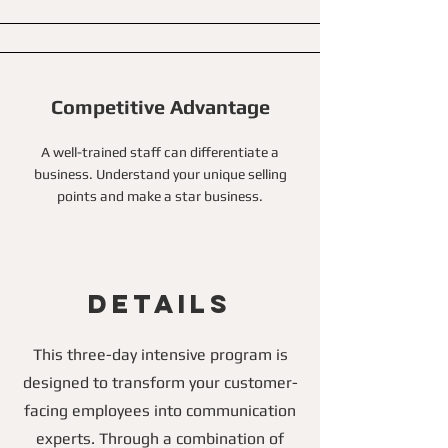
Competitive Advantage
A well-trained staff can differentiate a
business. Understand your unique selling
points and make a star business.
Details
This three-day intensive program is
designed to transform your customer-
facing employees into communication
experts. Through a combination of