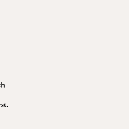
ch
st.