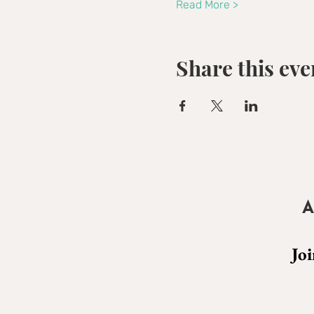
Read More >
Share this eve
A
Joi