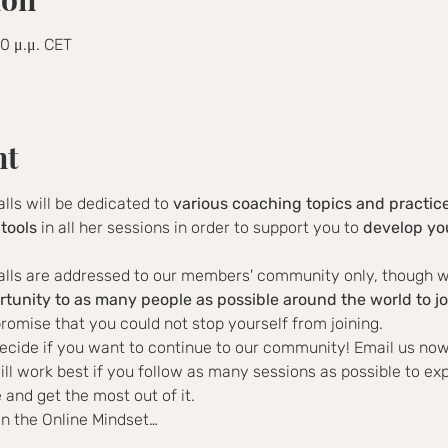
00 μ.μ. CET
nt
alls will be dedicated to 
various coaching topics and practic
tools
 in all her sessions in order to support you to 
develop you
alls are addressed to our members' community only, though we 
rtunity to as many people as possible around the world to jo
romise that you could not stop yourself from joining.
ecide if you want to continue to our community! Email us now
ill work best if you follow as many sessions as possible to ex
and get the most out of it.
in the Online Mindset…