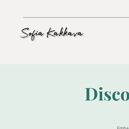
Disco
Embar