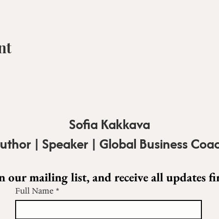
nt
Sofia Kakkava
uthor | Speaker | Global Business Coa
n our mailing list, and receive all updates fir
Full Name
*