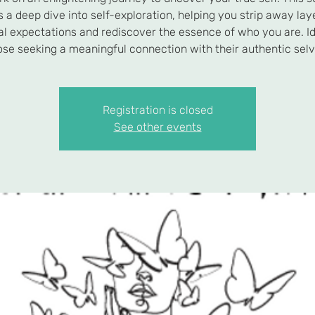
s a deep dive into self-exploration, helping you strip away lay
al expectations and rediscover the essence of who you are. Id
ose seeking a meaningful connection with their authentic selv
Registration is closed
See other events