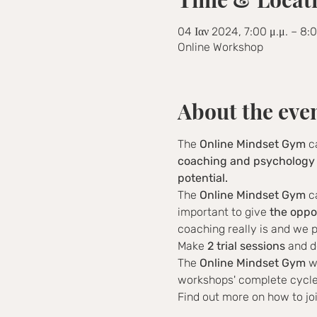
04 Ιαν 2024, 7:00 μ.μ. – 8:
Online Workshop
About the eve
The 
Online Mindset Gym
 c
coaching and psychology 
potential.
The 
Online Mindset Gym
 c
important to give 
the oppo
coaching really is and we p
Make 
2 trial sessions
 and d
The 
Online Mindset Gym
 w
workshops' complete cycle 
Find out more on how to jo