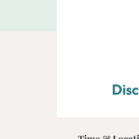
Time & Locat