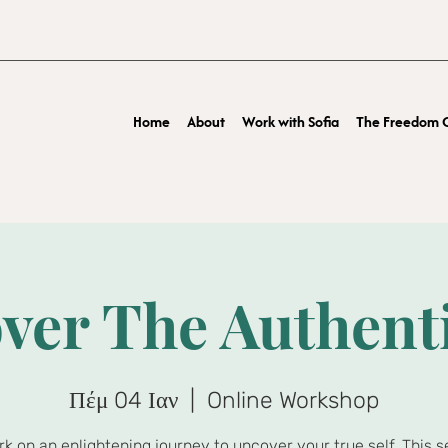
Home
About
Work with Sofia
The Freedom O
ver The Authent
Πέμ 04 Ιαν
  |  
Online Workshop
k on an enlightening journey to uncover your true self. This s