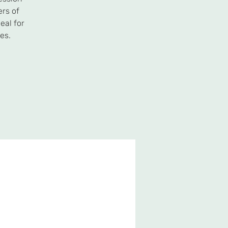
ers of
eal for
es.