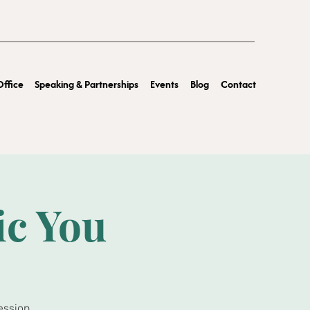
ffice
Speaking & Partnerships
Events
Blog
Contact
ic You
ession