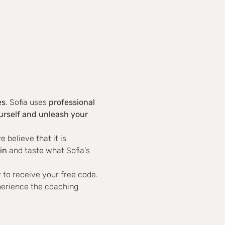
es
. Sofia uses 
professional 
rself and unleash your 
believe that it is 
in
 and taste what Sofia's 
 to receive your free code.
perience the coaching 