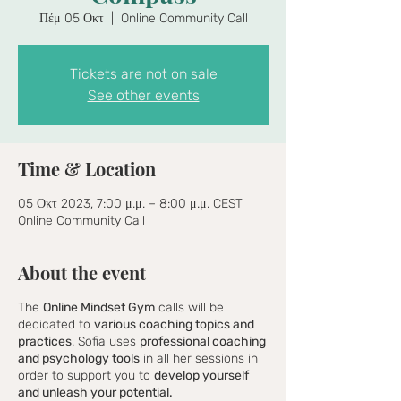
Πέμ 05 Οκτ
  |  
Online Community Call
Tickets are not on sale
See other events
Time & Location
05 Οκτ 2023, 7:00 μ.μ. – 8:00 μ.μ. CEST
Online Community Call
About the event
The
Online Mindset Gym
calls will be
dedicated to
various coaching topics and
practices
. Sofia uses
professional coaching
and psychology tools
in all her sessions in
order to support you to
develop yourself
and unleash your potential.