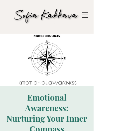
Emotional
Awareness:
Nurturing Your Inner
Compass