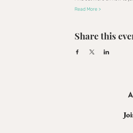
Read More >
Share this eve
A
Joi