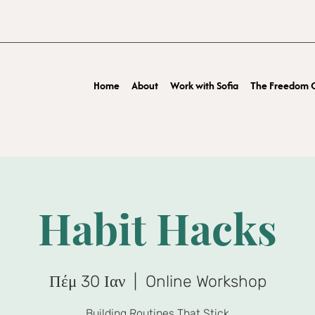
Home
About
Work with Sofia
The Freedom O
Habit Hacks
Πέμ 30 Ιαν
  |  
Online Workshop
Building Routines That Stick