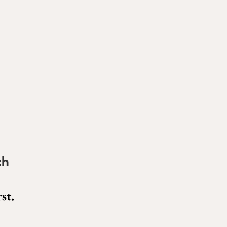
ch
st.