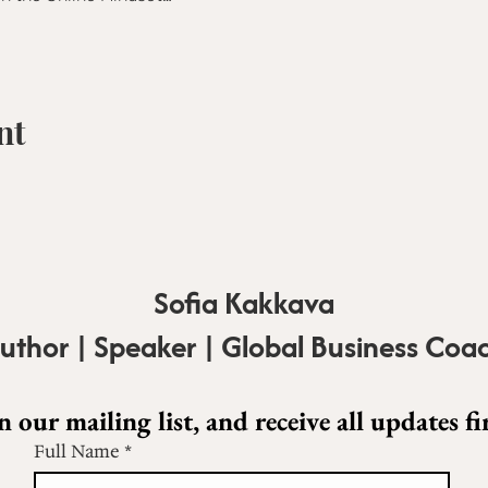
nt
Sofia Kakkava
uthor | Speaker | Global Business Coa
n our mailing list, and receive all updates fir
Full Name
*