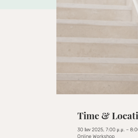
Time & Locat
30 Ιαν 2025, 7:00 μ.μ. – 8:0
Online Workshop