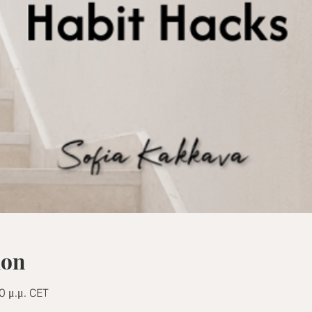
ion
0 μ.μ. CET