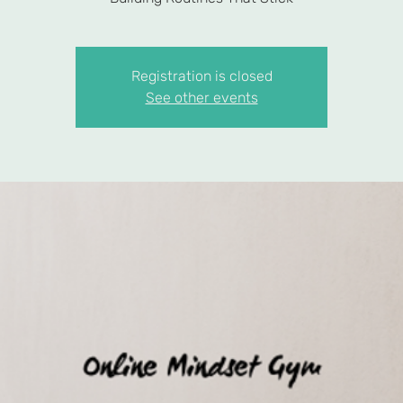
Registration is closed
See other events