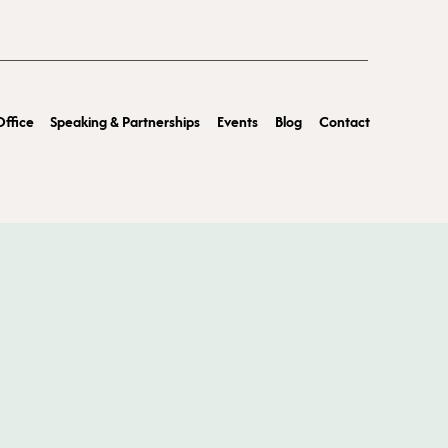
ffice
Speaking & Partnerships
Events
Blog
Contact