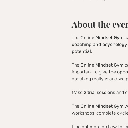
About the eve
The 
Online Mindset Gym
 c
coaching and psychology 
potential.
The 
Online Mindset Gym
 c
important to give 
the oppo
coaching really is and we p
Make 
2 trial sessions
 and d
The 
Online Mindset Gym
 w
workshops' complete cycle 
Find out more on how to jo