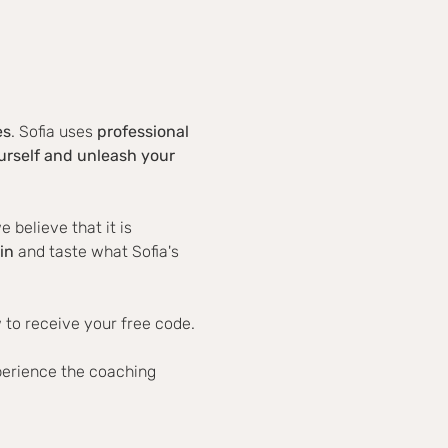
es
. Sofia uses 
professional 
rself and unleash your 
believe that it is 
in
 and taste what Sofia's 
 to receive your free code.
perience the coaching 