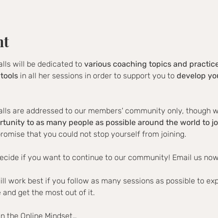
nt
alls will be dedicated to 
various coaching topics and practic
tools
 in all her sessions in order to support you to 
develop you
alls are addressed to our members' community only, though we 
rtunity to as many people as possible around the world to jo
romise that you could not stop yourself from joining.
ecide if you want to continue to our community! Email us now
ill work best if you follow as many sessions as possible to ex
and get the most out of it.
in the Online Mindset…