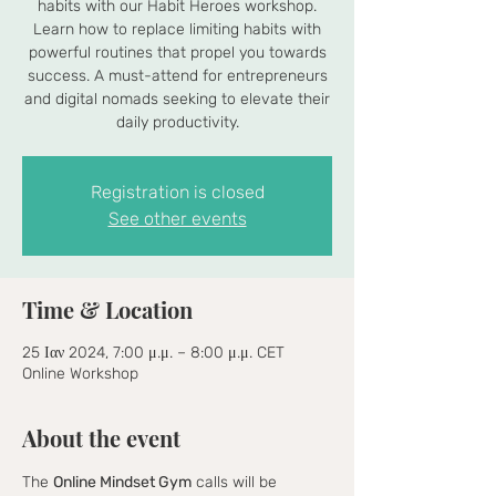
habits with our Habit Heroes workshop.
Learn how to replace limiting habits with
powerful routines that propel you towards
success. A must-attend for entrepreneurs
and digital nomads seeking to elevate their
daily productivity.
Registration is closed
See other events
Time & Location
25 Ιαν 2024, 7:00 μ.μ. – 8:00 μ.μ. CET
Online Workshop
About the event
The 
Online Mindset Gym
 calls will be 