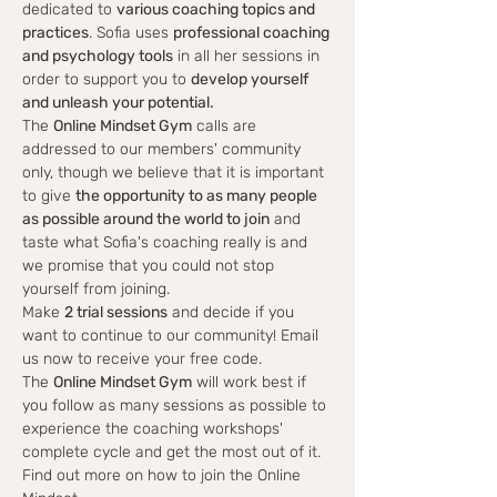
dedicated to 
various coaching topics and 
practices
. Sofia uses 
professional coaching 
and psychology tools
 in all her sessions in 
order to support you to 
develop yourself 
and unleash your potential.
The 
Online Mindset Gym
 calls are 
addressed to our members' community 
only, though we believe that it is important 
to give 
the opportunity to as many people 
as possible around the world to join
 and 
taste what Sofia's coaching really is and 
we promise that you could not stop 
yourself from joining.
Make 
2 trial sessions
 and decide if you 
want to continue to our community! Email 
us now to receive your free code.
The 
Online Mindset Gym
 will work best if 
you follow as many sessions as possible to 
experience the coaching workshops' 
complete cycle and get the most out of it.
Find out more on how to join the Online 