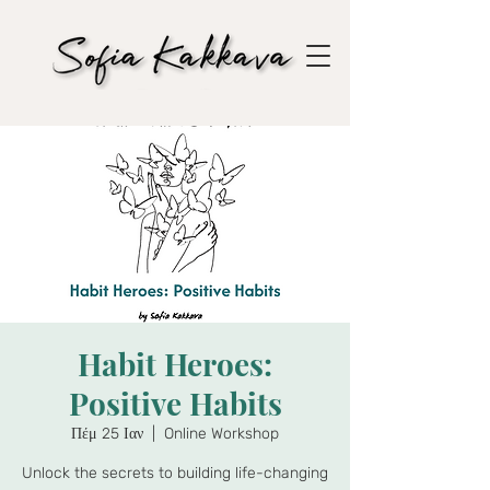
Habit Heroes:
Positive Habits
Πέμ 25 Ιαν
  |  
Online Workshop
Unlock the secrets to building life-changing