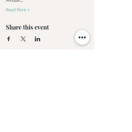
Mindset…
Read More >
Share this event
Sofia Kakkava
Author | Speaker | Global Business
Coach
Join our mailing list, and 
receive all updates first.
Full Name
*