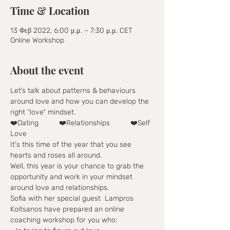
Time & Location
13 Φεβ 2022, 6:00 μ.μ. – 7:30 μ.μ. CET
Online Workshop
About the event
Let’s talk about patterns & behaviours 
around love and how you can develop the 
right “love” mindset.
❤️Dating          ❤️Relationships          ❤️Self 
Love 
It's this time of the year that you see 
hearts and roses all around.
Well, this year is your chance to grab the 
opportunity and work in your mindset 
around love and relationships.
Sofia with her special guest  Lampros 
Koitsanos have prepared an online 
coaching workshop for you who: