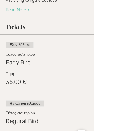
- Is trying to figure out love
Read More >
Tickets
Εξαντλήθηκε
Τύπος εισιτηρίου
Early Bird
Τιμή
35,00 €
Η πώληση τελείωσε
Τύπος εισιτηρίου
Regural Bird