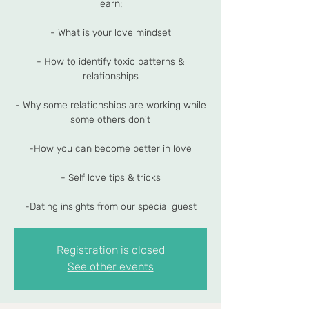
learn;
- What is your love mindset
- How to identify toxic patterns &
relationships
- Why some relationships are working while
some others don't
-How you can become better in love
- Self love tips & tricks
-Dating insights from our special guest
Registration is closed
See other events