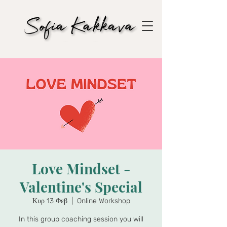
Love Mindset -
Valentine's Special
Κυρ 13 Φεβ
  |  
Online Workshop
In this group coaching session you will