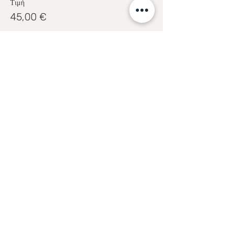
Τιμή
45,00 €
Share this event
Sofia Kakkava
Author | Speaker | Global Business
Coach
Join our mailing list, and 
receive all updates first.
Full Name
*