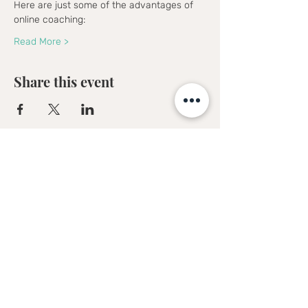
Here are just some of the advantages of 
online coaching:
Read More >
Share this event
Sofia Kakkava
Author | Speaker | Global Business
Coach
Join our mailing list, and 
receive all updates first.
Full Name
*