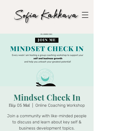
Mindset Check In
Πέμ 05 Μαΐ
  |  
Online Coaching Workshop
Join a community with like-minded people
to discuss and learn about key self &
business development topics.