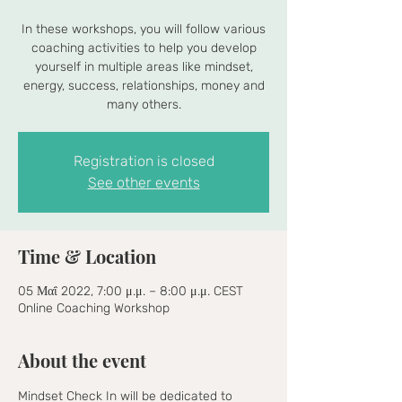
In these workshops, you will follow various
coaching activities to help you develop
yourself in multiple areas like mindset,
energy, success, relationships, money and
many others.
Registration is closed
See other events
Time & Location
05 Μαΐ 2022, 7:00 μ.μ. – 8:00 μ.μ. CEST
Online Coaching Workshop
About the event
Mindset Check In will be dedicated to 