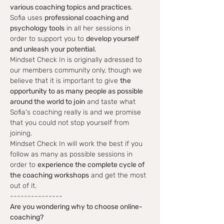
various coaching topics and practices
. 
Sofia uses 
professional coaching and 
psychology tools
 in all her sessions in 
order to support you to 
develop yourself 
and unleash your potential. 
Mindset Check In is originally adressed to 
our members community only, though we 
believe that it is important to give 
the 
opportunity to as many people as possible 
around the world to join
 and taste what 
Sofia's coaching really is and we promise 
that you could not stop yourself from 
joining. 
Mindset Check In will work the best if you 
follow as many as possible sessions in 
order to 
experience the complete cycle of 
the coaching workshops
 and get the most 
out of it. 
---------------
Are you wondering why to choose online-
coaching?