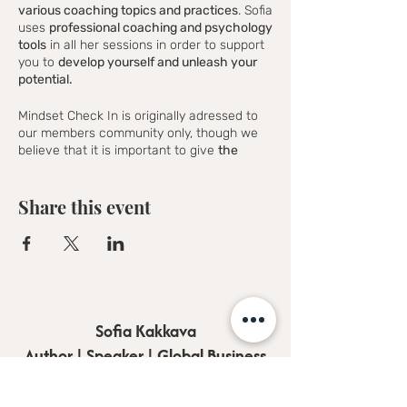
various coaching topics and practices
. Sofia
uses
professional coaching and psychology
tools
in all her sessions in order to support
you to
develop yourself and unleash your
potential.
Mindset Check In is originally adressed to
our members community only, though we
believe that it is important to give
the
opportunity to as many people as possible
around the world to join
and taste what
Sofia's coaching really is and we promise
Share this event
that you could not stop yourself from
joining.
Mindset Check In will work the best if you
follow as many as possible sessions in
order to
experience the complete cycle of
the coaching workshops
and get the most
Sofia Kakkava
out of it.
Author | Speaker | Global Business
---------------
Coach
Are you wondering why to choose online-
coaching?