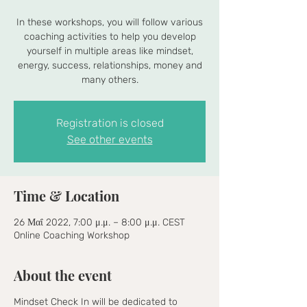
In these workshops, you will follow various
coaching activities to help you develop
yourself in multiple areas like mindset,
energy, success, relationships, money and
many others.
Registration is closed
See other events
Time & Location
26 Μαΐ 2022, 7:00 μ.μ. – 8:00 μ.μ. CEST
Online Coaching Workshop
About the event
Mindset Check In will be dedicated to