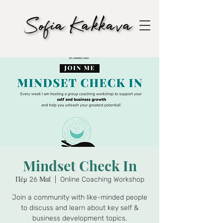
Mindset Check In
Πέμ 26 Μαΐ
  |  
Online Coaching Workshop
Join a community with like-minded people
to discuss and learn about key self &
business development topics.