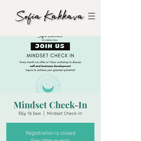
Mindset Check-In
Πέμ 16 Ιουν
  |  
Mindset Check-In
Registration is closed
See other events