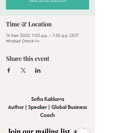
Time & Location
16 Ιουν 2022, 7:00 μ.μ. – 7:30 μ.μ. CEST
Mindset Check-In
Share this event
Sofia Kakkava
Author | Speaker | Global Business
Coach
Join our mailing list, and 