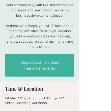
Join a community with like-minded people
to discuss and learn about key self &
business development topics.
In these workshops, you will follow various
coaching activities to help you develop
yourself in multiple areas like mindset,
energy, success, relationships, money and
many others.
Registration is closed
See other events
Time & Location
04 Μαΐ 2023, 7:00 μ.μ. – 8:00 μ.μ. CEST
Online Coaching Workshop