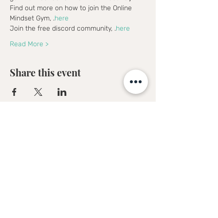
Find out more on how to join the Online 
Mindset Gym, 
.
here
Join the free discord community, 
.
here
Read More >
Share this event
Sofia Kakkava
Author | Speaker | Global Business
Coach
Join our mailing list, and 
receive all updates first.