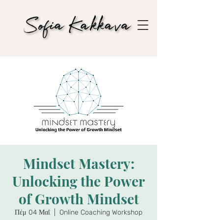
Mindset Mastery:
Unlocking the Power
of Growth Mindset
Πέμ 04 Μαΐ
  |  
Online Coaching Workshop