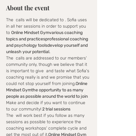
About the event
The 
 calls will be dedicated to 
. Sofia uses 
in all her sessions in order to support you 
to 
Online Mindset Gym
various coaching 
topics and practices
professional coaching 
and psychology tools
develop yourself and 
unleash your potential.
The 
 calls are addressed to our members' 
community only, though we believe that it 
is important to give 
 and taste what Sofia's 
coaching really is and we promise that you 
could not stop yourself from joining.
Online 
Mindset Gym
the opportunity to as many 
people as possible around the world to join
Make
 and decide if you want to continue 
to our community!
 2 trial sessions
The 
 will work best if you follow as many 
sessions as possible to experience the 
coaching workshops' complete cycle and 
get the most out of it.
Online Mindset Gym