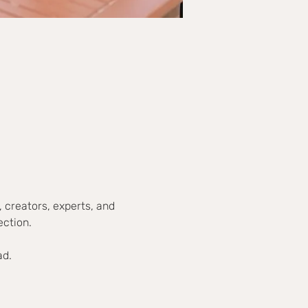
 creators, experts, and 
ection.
ad.