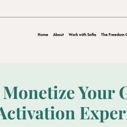
Home
About
Work with Sofia
The Freedom O
 Monetize Your G
Activation Expe