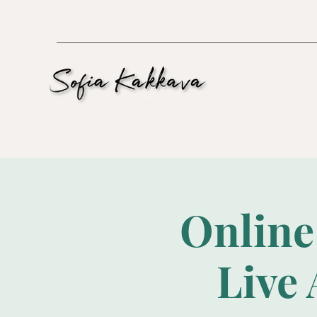
Online
Live 