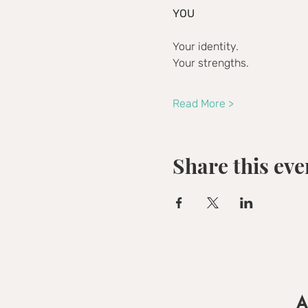
YOU
Your identity.
Your strengths.
Read More >
Share this eve
A