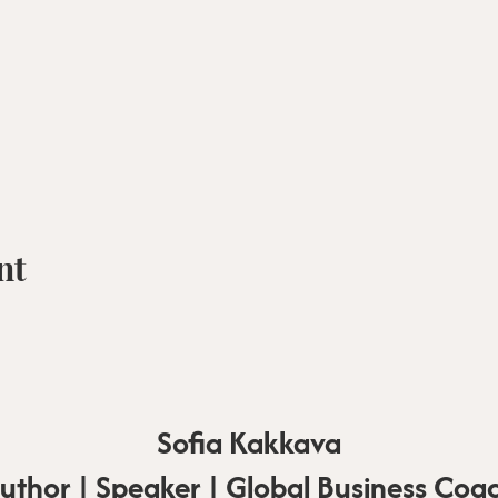
nt
Sofia Kakkava
uthor | Speaker | Global Business Coa