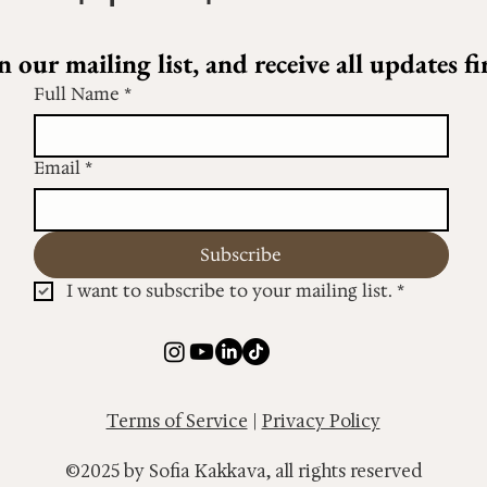
n our mailing list, and receive all updates fir
Full Name
*
Email
*
Subscribe
I want to subscribe to your mailing list.
*
Terms of Service
|
Privacy Policy
©2025 by Sofia Kakkava, all rights reserved