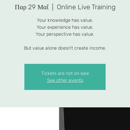
Παρ 29 Μαΐ
  |  
Online Live Training
Your knowledge has value.
Your experience has value.
Your perspective has value.
But value alone doesn’t create income.
Tickets are not on sale
See other events