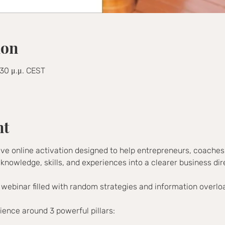
ion
:30 μ.μ. CEST
nt
ive online activation designed to help entrepreneurs, coaches,
 knowledge, skills, and experiences into a clearer business dir
 webinar filled with random strategies and information overlo
rience around 3 powerful pillars: