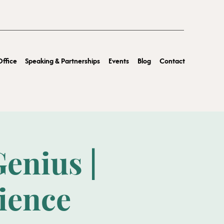
ffice
Speaking & Partnerships
Events
Blog
Contact
enius |
rience