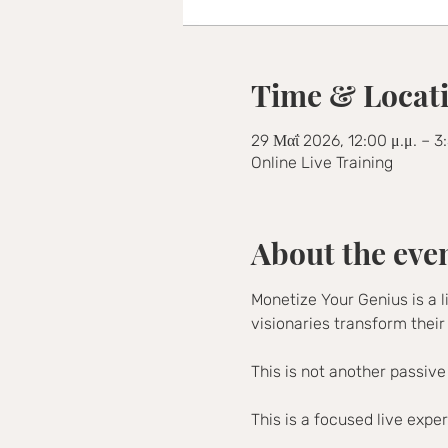
Time & Locat
29 Μαΐ 2026, 12:00 μ.μ. – 3
Online Live Training
About the eve
Monetize Your Genius is a l
visionaries transform their
This is not another passive
This is a focused live expe