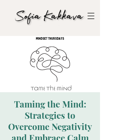
Taming the Mind:
Strategies to
Overcome Negativity
and Embrace Calm