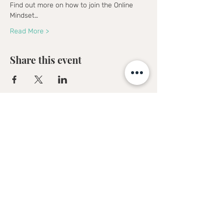
Find out more on how to join the Online 
Mindset…
Read More >
Share this event
Sofia Kakkava
Author | Speaker | Global Business
Coach
Join our mailing list, and 
receive all updates first.
Full Name
*