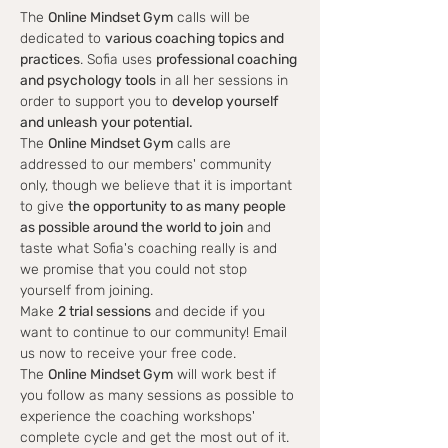
The 
Online Mindset Gym
 calls will be 
dedicated to 
various coaching topics and 
practices
. Sofia uses 
professional coaching 
and psychology tools
 in all her sessions in 
order to support you to 
develop yourself 
and unleash your potential.
The 
Online Mindset Gym
 calls are 
addressed to our members' community 
only, though we believe that it is important 
to give 
the opportunity to as many people 
as possible around the world to join
 and 
taste what Sofia's coaching really is and 
we promise that you could not stop 
yourself from joining.
Make 
2 trial sessions
 and decide if you 
want to continue to our community! Email 
us now to receive your free code.
The 
Online Mindset Gym
 will work best if 
you follow as many sessions as possible to 
experience the coaching workshops' 
complete cycle and get the most out of it.