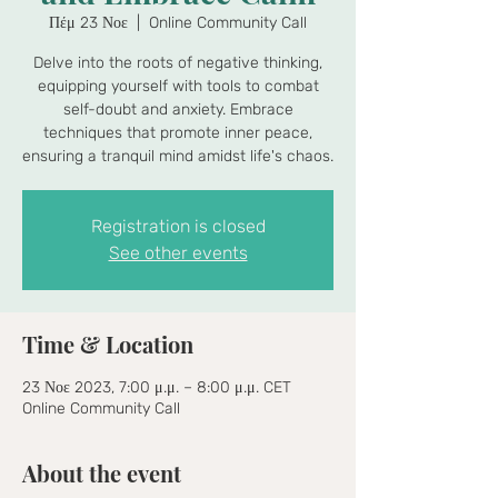
Πέμ 23 Νοε
  |  
Online Community Call
Delve into the roots of negative thinking,
equipping yourself with tools to combat
self-doubt and anxiety. Embrace
techniques that promote inner peace,
ensuring a tranquil mind amidst life's chaos.
Registration is closed
See other events
Time & Location
23 Νοε 2023, 7:00 μ.μ. – 8:00 μ.μ. CET
Online Community Call
About the event