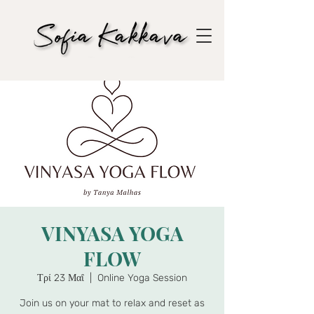
VINYASA YOGA
FLOW
Τρί 23 Μαΐ
  |  
Online Yoga Session
Join us on your mat to relax and reset as