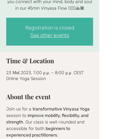
you connect with your mind, body and soul
in our 45min Vinyasa Flow 🧘🏾‍♀️🙏🏽
Registration is closed
See other events
Time & Location
23 Μαΐ 2023, 7:00 μ.μ. – 8:00 μ.μ. CEST
Online Yoga Session
About the event
Join us for a 
transformative Vinyasa Yoga
session to 
improve mobility, flexibility, and 
strength
. Our class is well-rounded and 
accessible for both 
beginners to 
experienced practitioners
.