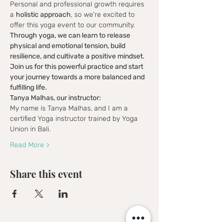
Personal and professional growth requires 
a 
holistic approach
, so we're excited to 
offer this yoga event to our community. 
Through yoga, we can learn to release 
physical and emotional tension, build 
resilience, and cultivate a positive mindset. 
Join us for this powerful practice and start 
your journey towards a more balanced and 
fulfilling life.
Tanya Malhas, our instructor:
My name is Tanya Malhas, and I am a 
certified Yoga instructor trained by Yoga 
Union in Bali.
Read More >
Share this event