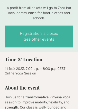
A profit from all tickets will go to Zanzibar
local communities for food, clothes and
schools.
Registration is closed
See other events
Time & Location
11 Ιουλ 2023, 7:00 μ.μ. – 8:00 μ.μ. CEST
Online Yoga Session
About the event
Join us for a 
transformative Vinyasa Yoga
session to 
improve mobility, flexibility, and 
strength
. Our class is well-rounded and 