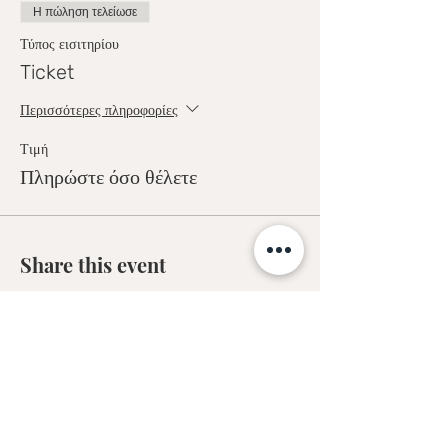
Η πώληση τελείωσε
Τύπος εισιτηρίου
Ticket
Περισσότερες πληροφορίες
Τιμή
Πληρώστε όσο θέλετε
Share this event
Sofia Kakkava
Author | Speaker | Global Business