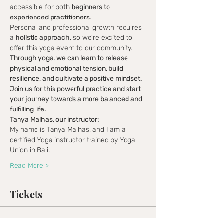
accessible for both 
beginners to 
experienced practitioners
.
Personal and professional growth requires 
a 
holistic approach
, so we're excited to 
offer this yoga event to our community.
Through yoga, we can learn to release 
physical and emotional tension, build 
resilience, and cultivate a positive mindset.
Join us for this powerful practice and start 
your journey towards a more balanced and 
fulfilling life.
Tanya Malhas, our instructor:
My name is Tanya Malhas, and I am a 
certified Yoga instructor trained by Yoga 
Union in Bali.
Read More >
Tickets