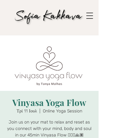
Vinyasa Yoga Flow
Τρί 11 Ιουλ
  |  
Online Yoga Session
Join us on your mat to relax and reset as
you connect with your mind, body and soul
in our 45min Vinyasa Flow 🧘🏾‍♀️🙏🏽