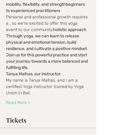
mobility, flexibility, and strength
beginners 
to experienced practitioners
Personal and professional growth requires 
a 
, so we're excited to offer this yoga 
event to our community.
holistic approach
Through yoga, we can learn to release 
physical and emotional tension, build 
resilience, and cultivate a positive mindset.
Join us for this powerful practice and start 
your journey towards a more balanced and 
fulfilling life.
Tanya Malhas, our instructor:
My name is Tanya Malhas, and I am a 
certified Yoga instructor trained by Yoga 
Union in Bali.
Read More >
Tickets