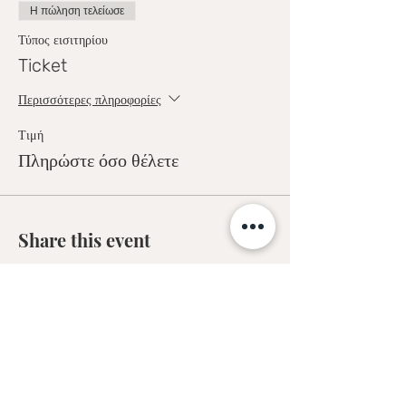
Η πώληση τελείωσε
Τύπος εισιτηρίου
Ticket
Περισσότερες πληροφορίες
Τιμή
Πληρώστε όσο θέλετε
Share this event
Sofia Kakkava
Author | Speaker | Global Business