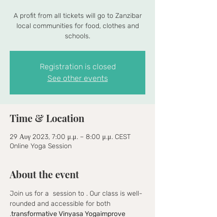
A profit from all tickets will go to Zanzibar
local communities for food, clothes and
schools.
Registration is closed
See other events
Time & Location
29 Αυγ 2023, 7:00 μ.μ. – 8:00 μ.μ. CEST
Online Yoga Session
About the event
Join us for a 
 session to 
. Our class is well-
rounded and accessible for both 
.
transformative Vinyasa Yoga
improve 