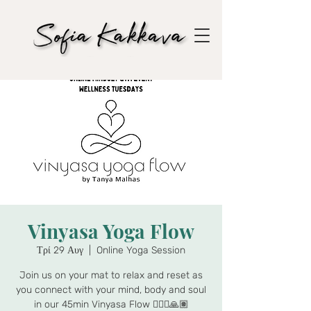
Vinyasa Yoga Flow
Τρί 29 Αυγ
  |  
Online Yoga Session
Join us on your mat to relax and reset as
you connect with your mind, body and soul
in our 45min Vinyasa Flow 🧘🏾‍♀️🙏🏽