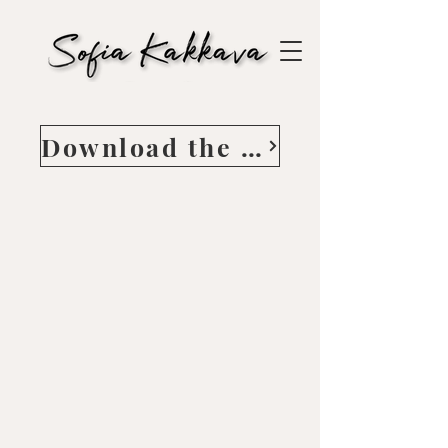
Download the Guide here