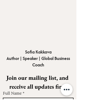
Sofia Kakkava
Author | Speaker | Global Business
Coach
Join our mailing list, and 
receive all updates first.
Full Name
*