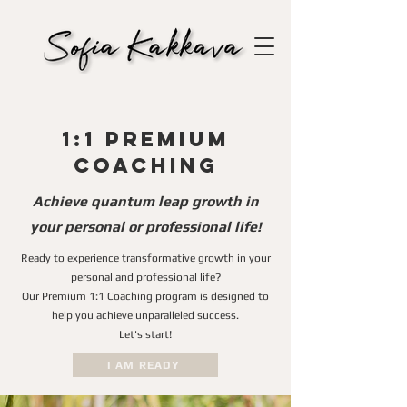
1:1 Premium
Coaching
Achieve quantum leap growth in
your personal or professional life!
Ready to experience transformative growth in your
personal and professional life?
Our Premium 1:1 Coaching program is designed to
help you achieve unparalleled success.
Let's start!
I AM READY