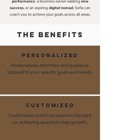
performance
, a business owner seeking
new
success
, or an aspiring
digital nomad
, Sofia can
coach you to achieve your goals across all areas.
The benefits
PERSONALIZED
Personalized attention and guidance
tailored to your specific goals and needs.
customized
Customized coaching sessions focused
on achieving quantum leap growth.