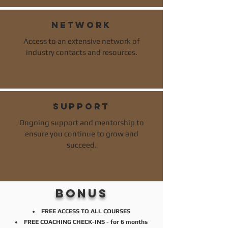
network
Access to an extensive network of
industry contacts and resources.
support
Ongoing support and mentorship to
ensure you continue to grow and
succeed.
bonus
FREE ACCESS TO ALL COURSES
FREE COACHING CHECK-INS - for 6 months