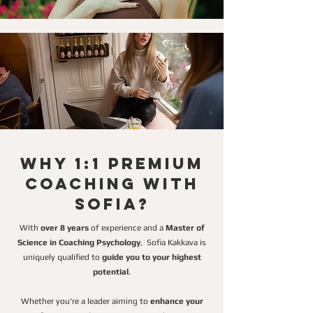
Why 1:1 Premium
Coaching with
Sofia?
With
over 8 years
of experience and a
Master of
Science in Coaching Psychology
,
Sofia Kakkava is
uniquely qualified to
guide you to your highest
potential
.
Whether you're a leader aiming to
enhance your