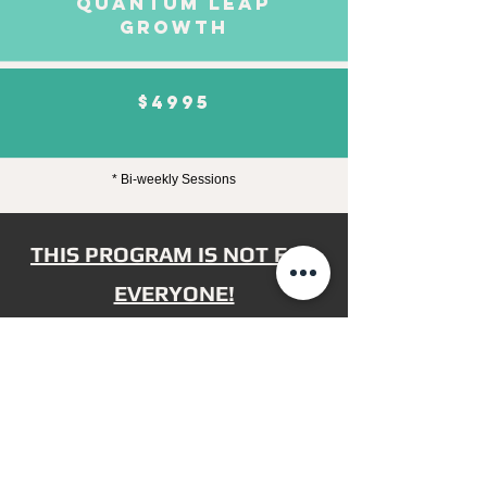
QUANTUM LEAP
GROWTH
$4995
* Bi-weekly Sessions
THIS PROGRAM IS NOT FOR
EVERYONE!
It's only for
real action-takers
committed
to achieving their
highest potential.
If you're ready to take
massive action
, to
step out of your comfort zone
and into
your greatness, and to do whatever it