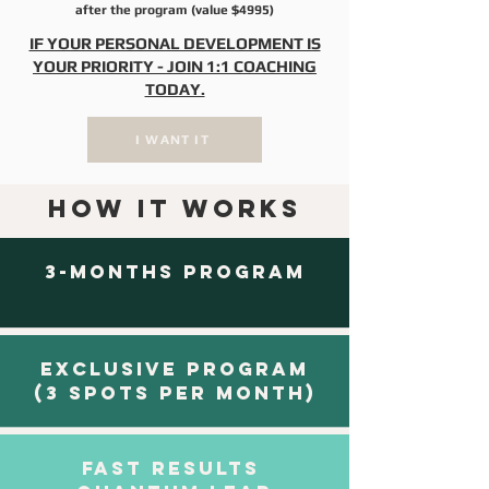
after the program (value $4995)
IF YOUR PERSONAL DEVELOPMENT IS
YOUR PRIORITY - JOIN 1:1 COACHING
TODAY.​
I WANT IT
HOW IT WORKS
3-MONTHS PROGRAM
EXCLUSIVE PROGRAM
(3 SPOTS PER MONTH)
FAST RESULTS