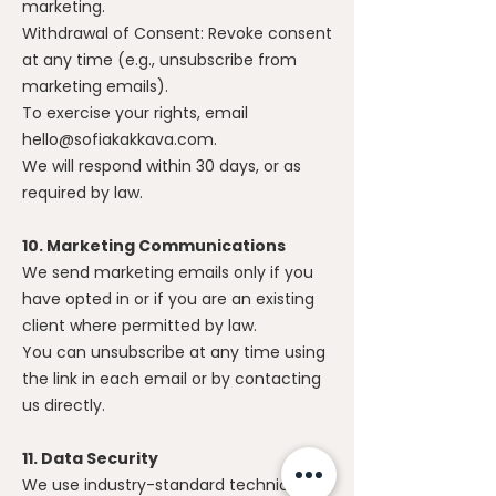
marketing.
Withdrawal of Consent: Revoke consent
at any time (e.g., unsubscribe from
marketing emails).
To exercise your rights, email
hello@sofiakakkava.com
.
We will respond within 30 days, or as
required by law.
10. Marketing Communications
We send marketing emails only if you
have opted in or if you are an existing
client where permitted by law.
You can unsubscribe at any time using
the link in each email or by contacting
us directly.
11. Data Security
We use industry-standard technical