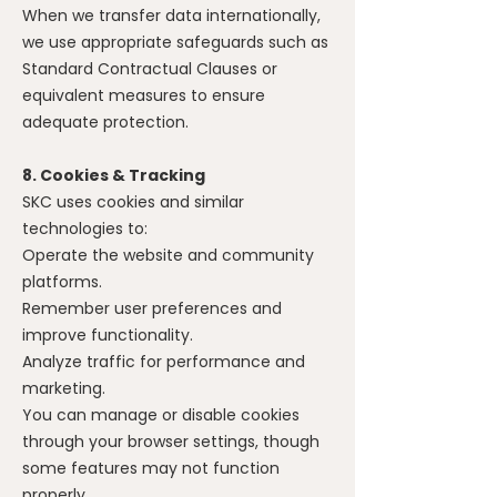
When we transfer data internationally,
we use appropriate safeguards such as
Standard Contractual Clauses or
equivalent measures to ensure
adequate protection.
8. Cookies & Tracking
SKC uses cookies and similar
technologies to:
Operate the website and community
platforms.
Remember user preferences and
improve functionality.
Analyze traffic for performance and
marketing.
You can manage or disable cookies
through your browser settings, though
some features may not function
properly.