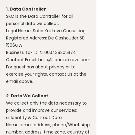
1. Data Controller
SKC is the Data Controller for all
personal data we collect.
Legal Name: Sofia Kakkava Consulting
Registered Address: De Gashouder 58,
1506GW
Business Tax ID: NL003438305B74
Contact Email:
hello@sofiakakkava.com
For questions about privacy or to
exercise your rights, contact us at the
email above.
2. Data We Collect
We collect only the data necessary to
provide and improve our services:
a. Identity & Contact Data
Name, email address, phone/WhatsApp
number, address, time zone, country of