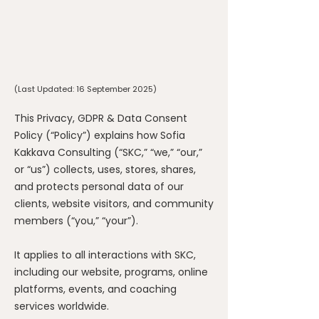
(Last Updated: 16 September 2025)
This Privacy, GDPR & Data Consent
Policy (“Policy”) explains how Sofia
Kakkava Consulting (“SKC,” “we,” “our,”
or “us”) collects, uses, stores, shares,
and protects personal data of our
clients, website visitors, and community
members (“you,” “your”).
It applies to all interactions with SKC,
including our website, programs, online
platforms, events, and coaching
services worldwide.