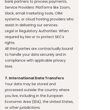
bank partners to process payments.
Service Providers: Platforms like Zoom,
Slack, email marketing tools, CRM
systems, or cloud hosting providers who
assist in delivering our services.
Legal or Regulatory Authorities: When
required by law or to protect SKC’s
rights.
All third parties are contractually bound
to handle your data securely and in
compliance with applicable privacy
laws.
7. International Data Transfers
Your data may be stored and
processed outside the country where
you live, including in the European
Economic Area (EEA), the United States,
or other jurisdictions.