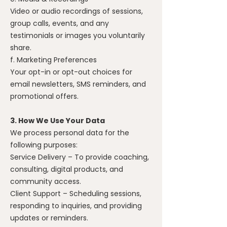
Video or audio recordings of sessions,
group calls, events, and any
testimonials or images you voluntarily
share.
f. Marketing Preferences
Your opt-in or opt-out choices for
email newsletters, SMS reminders, and
promotional offers.
3. How We Use Your Data
We process personal data for the
following purposes:
Service Delivery – To provide coaching,
consulting, digital products, and
community access.
Client Support – Scheduling sessions,
responding to inquiries, and providing
updates or reminders.