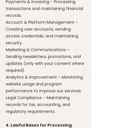
Payments & Invoicing – Processing
transactions and maintaining financial
records.
Account & Platform Management –
Creating user accounts, sending
access credentials, and maintaining
security.
Marketing & Communications –
Sending newsletters, promotions, and
updates (only with your consent where
required).
Analytics & Improvement – Monitoring
website usage and program
performance to improve our services.
Legal Compliance – Maintaining
records for tax, accounting, and
regulatory requirements.
4. Lawful Bases for Processing