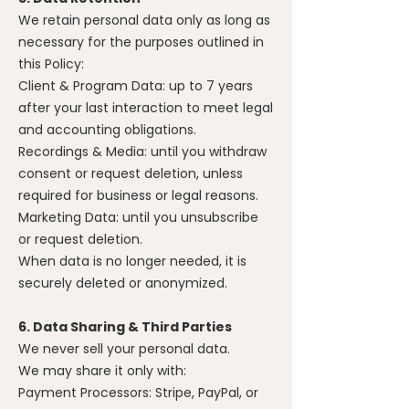
We retain personal data only as long as
necessary for the purposes outlined in
this Policy:
Client & Program Data: up to 7 years
after your last interaction to meet legal
and accounting obligations.
Recordings & Media: until you withdraw
consent or request deletion, unless
required for business or legal reasons.
Marketing Data: until you unsubscribe
or request deletion.
When data is no longer needed, it is
securely deleted or anonymized.
6. Data Sharing & Third Parties
We never sell your personal data.
We may share it only with:
Payment Processors: Stripe, PayPal, or