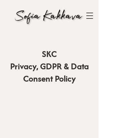
SKC
Privacy, GDPR & Data
Consent Policy