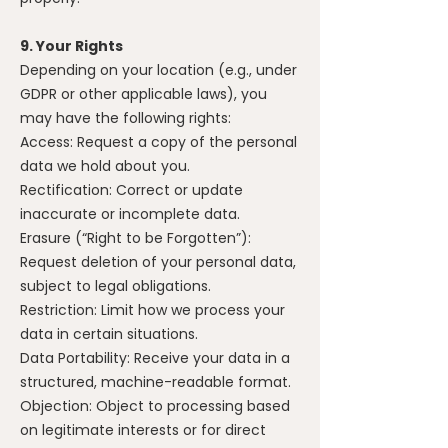
9. Your Rights
Depending on your location (e.g., under
GDPR or other applicable laws), you
may have the following rights:
Access: Request a copy of the personal
data we hold about you.
Rectification: Correct or update
inaccurate or incomplete data.
Erasure (“Right to be Forgotten”):
Request deletion of your personal data,
subject to legal obligations.
Restriction: Limit how we process your
data in certain situations.
Data Portability: Receive your data in a
structured, machine-readable format.
Objection: Object to processing based
on legitimate interests or for direct