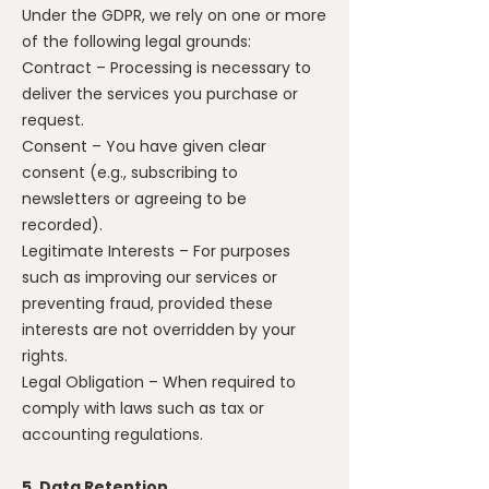
Under the GDPR, we rely on one or more
of the following legal grounds:
Contract – Processing is necessary to
deliver the services you purchase or
request.
Consent – You have given clear
consent (e.g., subscribing to
newsletters or agreeing to be
recorded).
Legitimate Interests – For purposes
such as improving our services or
preventing fraud, provided these
interests are not overridden by your
rights.
Legal Obligation – When required to
comply with laws such as tax or
accounting regulations.
5. Data Retention