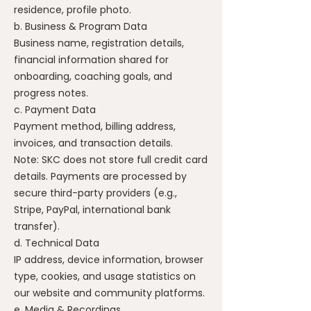
residence, profile photo.
b. Business & Program Data
Business name, registration details,
financial information shared for
onboarding, coaching goals, and
progress notes.
c. Payment Data
Payment method, billing address,
invoices, and transaction details.
Note: SKC does not store full credit card
details. Payments are processed by
secure third-party providers (e.g.,
Stripe, PayPal, international bank
transfer).
d. Technical Data
IP address, device information, browser
type, cookies, and usage statistics on
our website and community platforms.
e. Media & Recordings