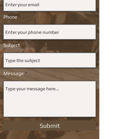
Phone
Subject
Message
Submit