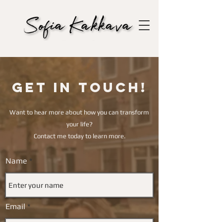
Get in touch!
Want to hear more about how you can transform
your life?
Contact me today to learn more.
Name
Email