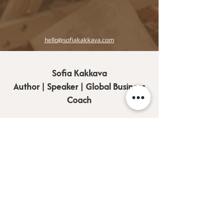
hello@sofiakakkava.com
Sofia Kakkava
Author | Speaker | Global Business
Coach
Join our mailing list, and 
receive all updates first.
Full Name
*
Email
*