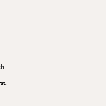
ch
st.