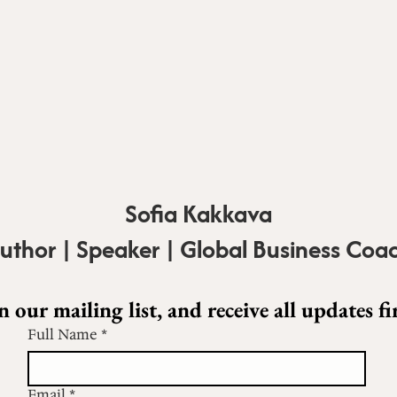
Sofia Kakkava
uthor | Speaker | Global Business Coa
n our mailing list, and receive all updates fir
Full Name
*
Email
*