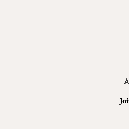
A
Joi