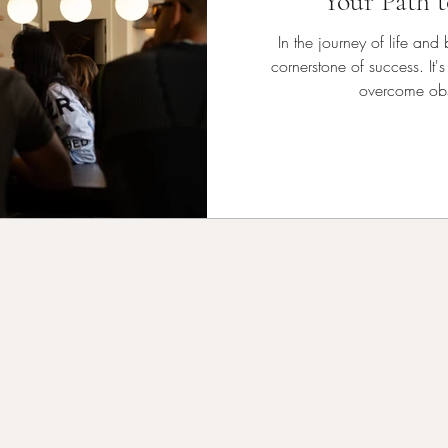
Your Path t
In the journey of life and
cornerstone of success. It's
overcome obs