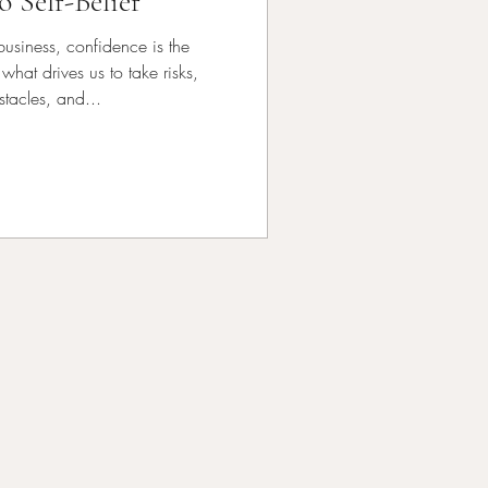
o Self-Belief
 business, confidence is the
 what drives us to take risks,
tacles, and...