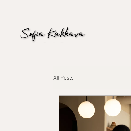
All Posts