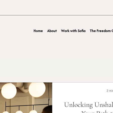
Home
About
Work with Sofia
The Freedom O
3 mi
Unlocking Unshak