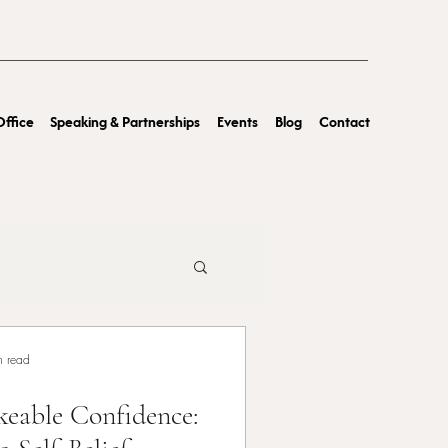
ffice
Speaking & Partnerships
Events
Blog
Contact
n read
eable Confidence: