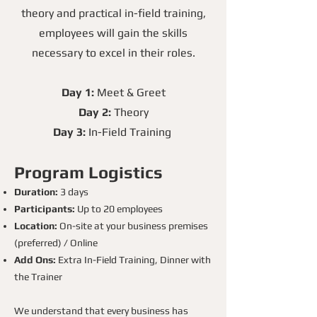
theory and practical in-field training,
employees will gain the skills
necessary to excel in their roles.
Day 1:
Meet & Greet
Day 2:
Theory
Day 3:
In-Field Training
Program Logistics
Duration:
3 days
Participants:
Up to 20 employees
Location:
On-site at your business premises
(preferred) / Online
Add Ons:
Extra In-Field Training, Dinner with
the Trainer
We understand that every business has