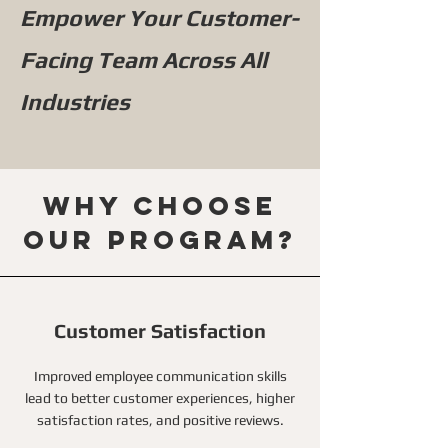
Empower Your Customer-
Facing Team Across All
Industries
Why choose
our program?
Customer Satisfaction
Improved employee communication skills
lead to better customer experiences, higher
satisfaction rates, and positive reviews.