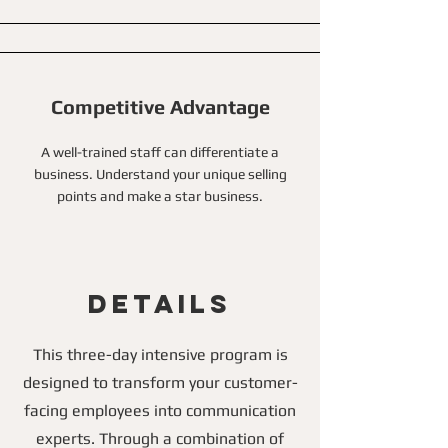
Competitive Advantage
A well-trained staff can differentiate a
business. Understand your unique selling
points and make a star business.
Details
This three-day intensive program is
designed to transform your customer-
facing employees into communication
experts. Through a combination of