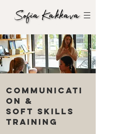
Communicati
on &
soft skills
training