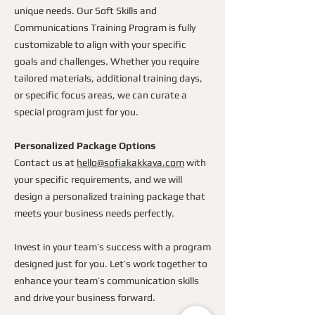
unique needs. Our Soft Skills and
Communications Training Program is fully
customizable to align with your specific
goals and challenges. Whether you require
tailored materials, additional training days,
or specific focus areas, we can curate a
special program just for you.
Personalized Package Options
Contact us at
hello@sofiakakkava.com
with
your specific requirements, and we will
design a personalized training package that
meets your business needs perfectly.
Invest in your team’s success with a program
designed just for you. Let’s work together to
enhance your team’s communication skills
and drive your business forward.