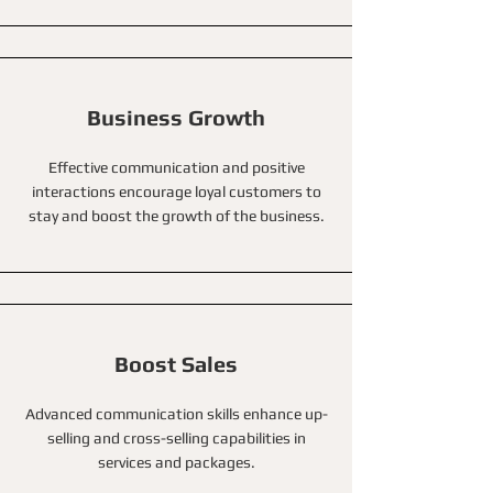
Business Growth
Effective communication and positive
interactions encourage loyal customers to
stay and boost the growth of the business.
Boost Sales
Advanced communication skills enhance up-
selling and cross-selling capabilities in
services and packages.