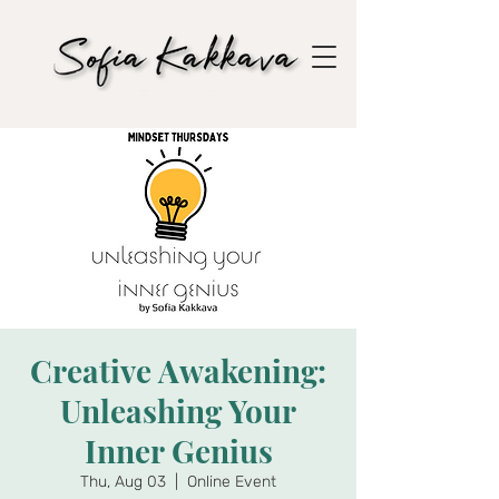
Creative Awakening:
Unleashing Your
Inner Genius
Thu, Aug 03
  |  
Online Event