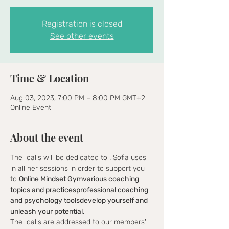
Registration is closed
See other events
Time & Location
Aug 03, 2023, 7:00 PM – 8:00 PM GMT+2
Online Event
About the event
The 
 calls will be dedicated to 
. Sofia uses 
in all her sessions in order to support you 
to 
Online Mindset Gym
various coaching 
topics and practices
professional coaching 
and psychology tools
develop yourself and 
unleash your potential.
The 
 calls are addressed to our members' 