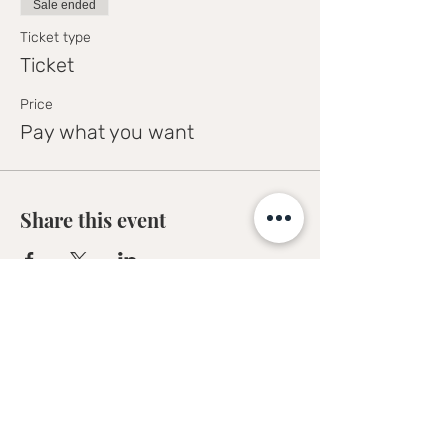
Sale ended
Ticket type
Ticket
Price
Pay what you want
Share this event
Sofia Kakkava
Author | Speaker | Global Business
Coach