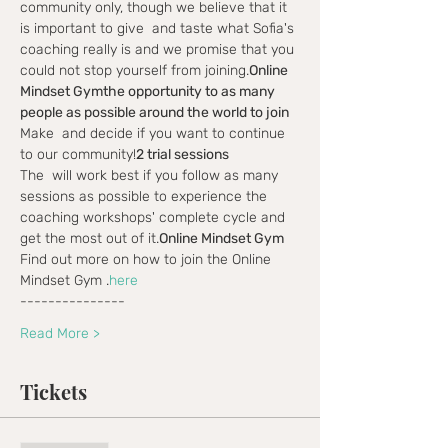
community only, though we believe that it 
is important to give 
 and taste what Sofia's 
coaching really is and we promise that you 
could not stop yourself from joining.
Online 
Mindset Gym
the opportunity to as many 
people as possible around the world to join
Make 
 and decide if you want to continue 
to our community!
2 trial sessions
The 
 will work best if you follow as many 
sessions as possible to experience the 
coaching workshops' complete cycle and 
get the most out of it.
Online Mindset Gym
Find out more on how to join the Online 
Mindset Gym 
.
here
---------------
Read More >
Tickets