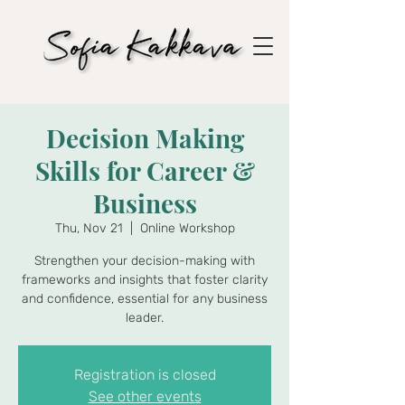
Decision Making
Skills for Career &
Business
Thu, Nov 21
  |  
Online Workshop
Strengthen your decision-making with
frameworks and insights that foster clarity
and confidence, essential for any business
leader.
Registration is closed
See other events