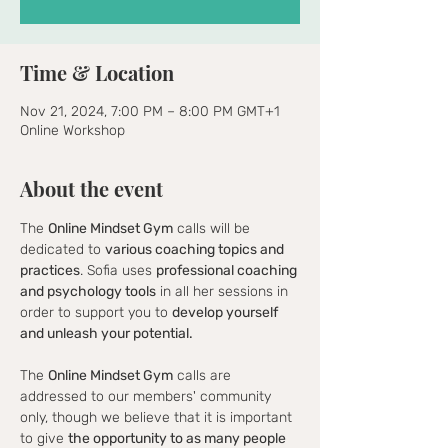
Time & Location
Nov 21, 2024, 7:00 PM – 8:00 PM GMT+1
Online Workshop
About the event
The 
Online Mindset Gym
 calls will be 
dedicated to 
various coaching topics and 
practices
. Sofia uses 
professional coaching 
and psychology tools
 in all her sessions in 
order to support you to 
develop yourself 
and unleash your potential.
The 
Online Mindset Gym
 calls are 
addressed to our members' community 
only, though we believe that it is important 
to give 
the opportunity to as many people 