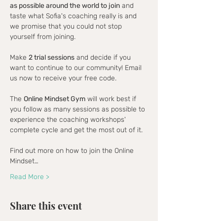
as possible around the world to join
 and 
taste what Sofia's coaching really is and 
we promise that you could not stop 
yourself from joining.
Make 
2 trial sessions
 and decide if you 
want to continue to our community! Email 
us now to receive your free code.
The 
Online Mindset Gym
 will work best if 
you follow as many sessions as possible to 
experience the coaching workshops' 
complete cycle and get the most out of it.
Find out more on how to join the Online 
Mindset…
Read More >
Share this event