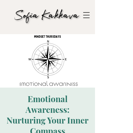
Emotional
Awareness:
Nurturing Your Inner
Compass