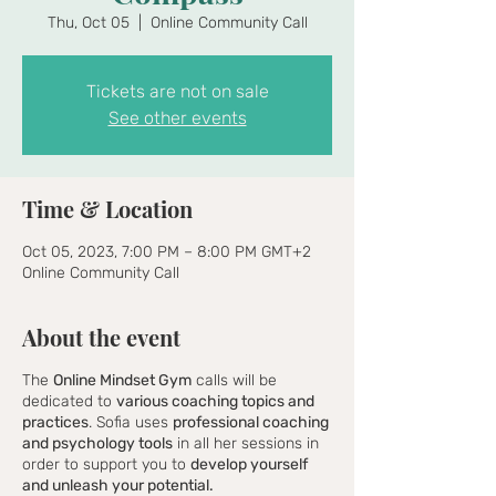
Thu, Oct 05
  |  
Online Community Call
Tickets are not on sale
See other events
Time & Location
Oct 05, 2023, 7:00 PM – 8:00 PM GMT+2
Online Community Call
About the event
The
Online Mindset Gym
calls will be
dedicated to
various coaching topics and
practices
. Sofia uses
professional coaching
and psychology tools
in all her sessions in
order to support you to
develop yourself
and unleash your potential.