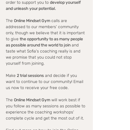
order to support you to 
develop yourself 
and unleash your potential.
The 
Online Mindset Gym
 calls are 
addressed to our members' community 
only, though we believe that it is important 
to give 
the opportunity to as many people 
as possible around the world to join
 and 
taste what Sofia's coaching really is and 
we promise that you could not stop 
yourself from joining.
Make 
2 trial sessions
 and decide if you 
want to continue to our community! Email 
us now to receive your free code.
The 
Online Mindset Gym
 will work best if 
you follow as many sessions as possible to 
experience the coaching workshops' 
complete cycle and get the most out of it.