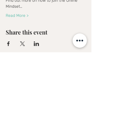
Find out more on how to join the Online 
Mindset…
Read More >
Share this event
Sofia Kakkava
Author | Speaker | Global Business
Coach
Join our mailing list, and 
receive all updates first.
Full Name
*