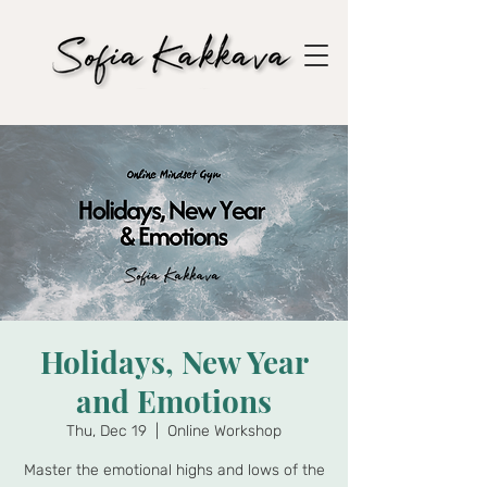
Holidays, New Year
and Emotions
Thu, Dec 19
  |  
Online Workshop
Master the emotional highs and lows of the