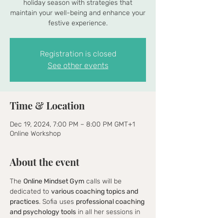
holiday season with strategies that
maintain your well-being and enhance your
festive experience.
Registration is closed
See other events
Time & Location
Dec 19, 2024, 7:00 PM – 8:00 PM GMT+1
Online Workshop
About the event
The 
Online Mindset Gym
 calls will be 
dedicated to 
various coaching topics and 
practices
. Sofia uses 
professional coaching 
and psychology tools
 in all her sessions in 