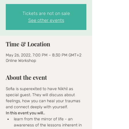
Tickets are not on sale
See other events
Time & Location
May 26, 2022, 7:00 PM – 8:30 PM GMT+2
Online Workshop
About the event
Sofia is superexited to have Nikhil as 
special guest. They will discuss about 
feelings, how you can heal your traumas 
and connect deeply with yourself. 
In this event you will.. 
learn from the mirror of life - an 
awareness of the lessons inherent in 