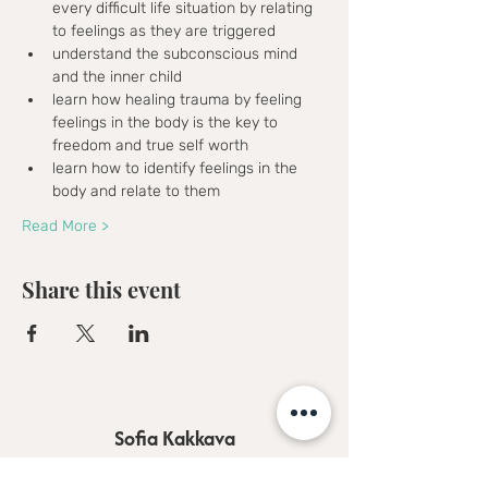
every difficult life situation by relating 
to feelings as they are triggered
understand the subconscious mind 
and the inner child
learn how healing trauma by feeling 
feelings in the body is the key to 
freedom and true self worth
learn how to identify feelings in the 
body and relate to them
Read More >
Share this event
Sofia Kakkava
Author | Speaker | Global Business