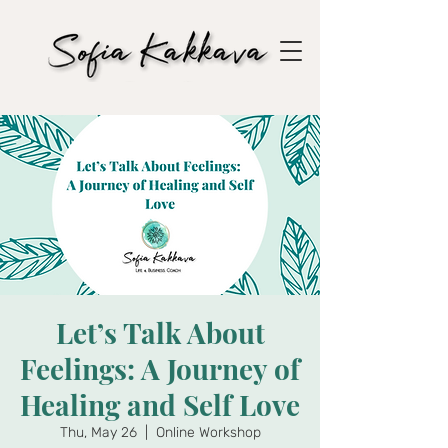
Let’s Talk About
Feelings: A Journey of
Healing and Self Love
Thu, May 26
  |  
Online Workshop