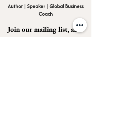
Author | Speaker | Global Business
Coach
Join our mailing list, and 
receive all updates first.
Full Name
*
Email
*
Subscribe
I want to subscribe to your 
mailing list.
*