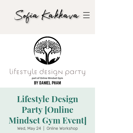
Lifestyle Design
Party [Online
Mindset Gym Event]
Wed, May 24
  |  
Online Workshop