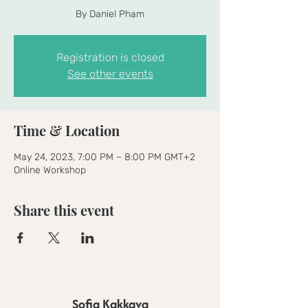
By Daniel Pham
Registration is closed
See other events
Time & Location
May 24, 2023, 7:00 PM – 8:00 PM GMT+2
Online Workshop
Share this event
Sofia Kakkava