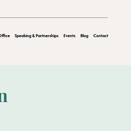
ffice
Speaking & Partnerships
Events
Blog
Contact
n