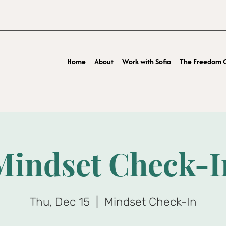
Home
About
Work with Sofia
The Freedom O
Mindset Check-I
Thu, Dec 15
  |  
Mindset Check-In