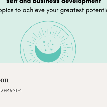
ion
:00 PM GMT+1