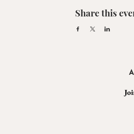
Share this eve
A
Joi