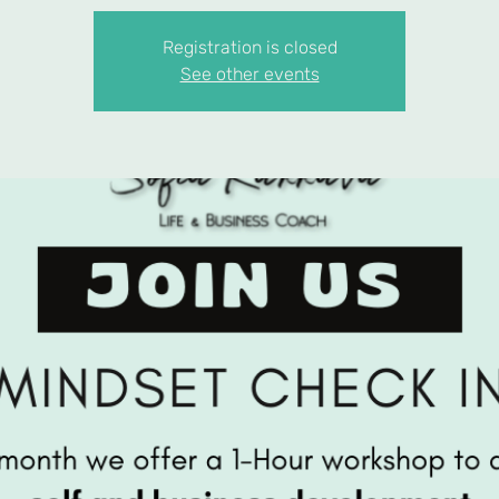
Registration is closed
See other events