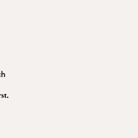
ch
st.