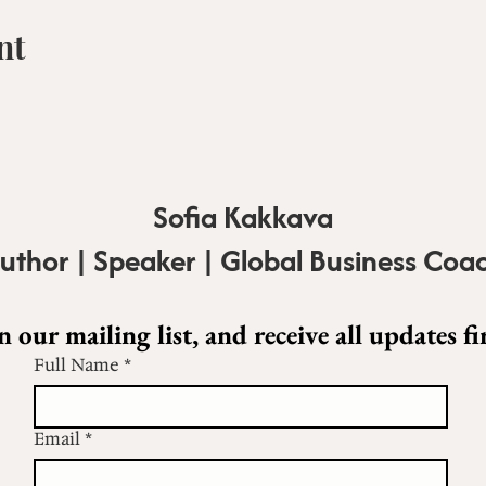
nt
Sofia Kakkava
uthor | Speaker | Global Business Coa
n our mailing list, and receive all updates fir
Full Name
*
Email
*