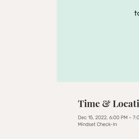
Time & Locat
Dec 15, 2022, 6:00 PM – 7
Mindset Check-In