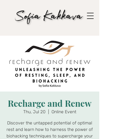
Recharge and Renew
Thu, Jul 20
  |  
Online Event
Discover the untapped potential of optimal
rest and learn how to harness the power of
biohacking techniques to supercharge your