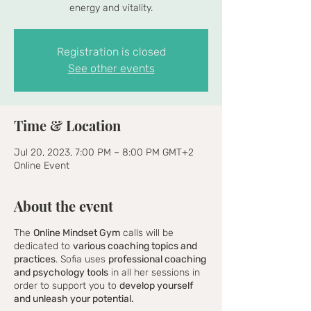
energy and vitality.
Registration is closed
See other events
Time & Location
Jul 20, 2023, 7:00 PM – 8:00 PM GMT+2
Online Event
About the event
The
Online Mindset Gym
calls will be
dedicated to
various coaching topics and
practices
. Sofia uses
professional coaching
and psychology tools
in all her sessions in
order to support you to
develop yourself
and unleash your potential.