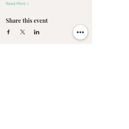
Read More >
Share this event
Sofia Kakkava
Author | Speaker | Global Business
Coach
Join our mailing list, and 
receive all updates first.
Full Name
*