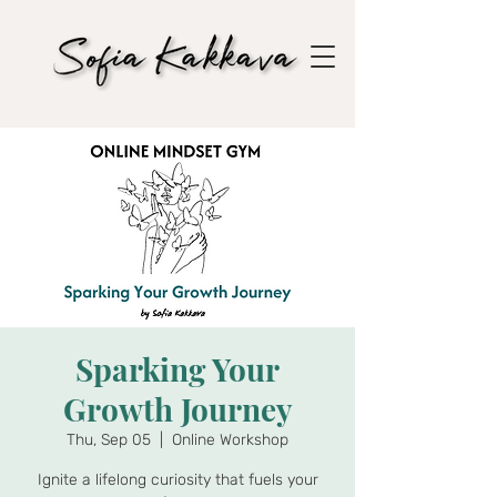
Sparking Your
Growth Journey
Thu, Sep 05
  |  
Online Workshop
Ignite a lifelong curiosity that fuels your