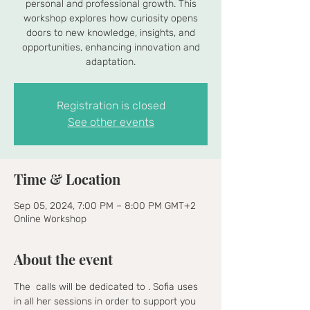
personal and professional growth. This
workshop explores how curiosity opens
doors to new knowledge, insights, and
opportunities, enhancing innovation and
adaptation.
Registration is closed
See other events
Time & Location
Sep 05, 2024, 7:00 PM – 8:00 PM GMT+2
Online Workshop
About the event
The 
 calls will be dedicated to 
. Sofia uses 
in all her sessions in order to support you 