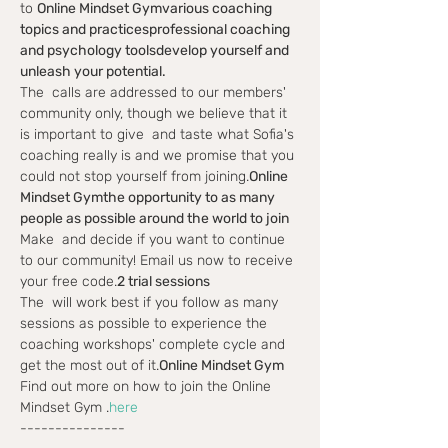
to 
Online Mindset Gym
various coaching 
topics and practices
professional coaching 
and psychology tools
develop yourself and 
unleash your potential.
The 
 calls are addressed to our members' 
community only, though we believe that it 
is important to give 
 and taste what Sofia's 
coaching really is and we promise that you 
could not stop yourself from joining.
Online 
Mindset Gym
the opportunity to as many 
people as possible around the world to join
Make 
 and decide if you want to continue 
to our community! Email us now to receive 
your free code.
2 trial sessions
The 
 will work best if you follow as many 
sessions as possible to experience the 
coaching workshops' complete cycle and 
get the most out of it.
Online Mindset Gym
Find out more on how to join the Online 
Mindset Gym 
.
here
---------------