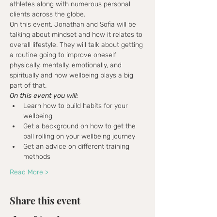
athletes along with numerous personal 
clients across the globe.
On this event, Jonathan and Sofia will be 
talking about mindset and how it relates to 
overall lifestyle. They will talk about getting 
a routine going to improve oneself 
physically, mentally, emotionally, and 
spiritually and how wellbeing plays a big 
part of that. 
On this event you will:
Learn how to build habits for your 
wellbeing
Get a background on how to get the 
ball rolling on your wellbeing journey
Get an advice on different training 
methods
Read More >
Share this event