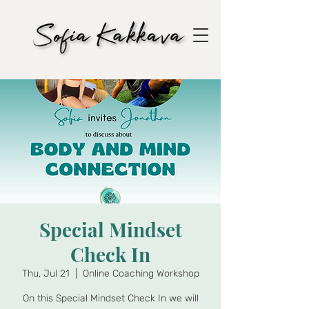
Special Mindset
Check In
Thu, Jul 21
  |  
Online Coaching Workshop
On this Special Mindset Check In we will