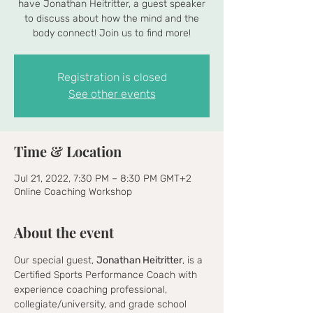
have Jonathan Heitritter, a guest speaker
to discuss about how the mind and the
body connect! Join us to find more!
Registration is closed
See other events
Time & Location
Jul 21, 2022, 7:30 PM – 8:30 PM GMT+2
Online Coaching Workshop
About the event
Our special guest, 
Jonathan Heitritter
, is a 
Certified Sports Performance Coach with 
experience coaching professional, 
collegiate/university, and grade school 