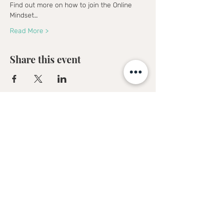
Find out more on how to join the Online 
Mindset…
Read More >
Share this event
Sofia Kakkava
Author | Speaker | Global Business
Coach
Join our mailing list, and 
receive all updates first.
Full Name
*