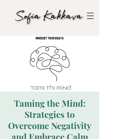
Taming the Mind:
Strategies to
Overcome Negativity
and Embrace Calm