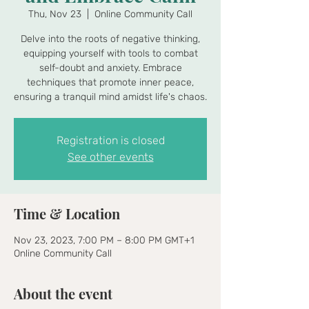
Thu, Nov 23
  |  
Online Community Call
Delve into the roots of negative thinking,
equipping yourself with tools to combat
self-doubt and anxiety. Embrace
techniques that promote inner peace,
ensuring a tranquil mind amidst life's chaos.
Registration is closed
See other events
Time & Location
Nov 23, 2023, 7:00 PM – 8:00 PM GMT+1
Online Community Call
About the event