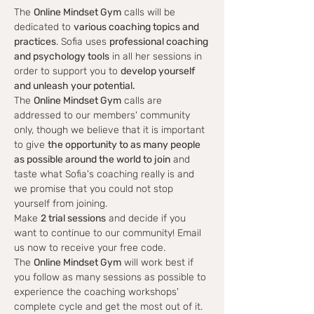
The 
Online Mindset Gym
 calls will be 
dedicated to 
various coaching topics and 
practices
. Sofia uses 
professional coaching 
and psychology tools
 in all her sessions in 
order to support you to 
develop yourself 
and unleash your potential.
The 
Online Mindset Gym
 calls are 
addressed to our members' community 
only, though we believe that it is important 
to give 
the opportunity to as many people 
as possible around the world to join
 and 
taste what Sofia's coaching really is and 
we promise that you could not stop 
yourself from joining.
Make 
2 trial sessions
 and decide if you 
want to continue to our community! Email 
us now to receive your free code.
The 
Online Mindset Gym
 will work best if 
you follow as many sessions as possible to 
experience the coaching workshops' 
complete cycle and get the most out of it.