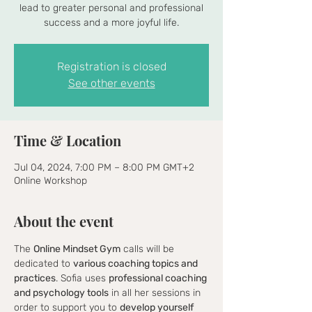
lead to greater personal and professional
success and a more joyful life.
Registration is closed
See other events
Time & Location
Jul 04, 2024, 7:00 PM – 8:00 PM GMT+2
Online Workshop
About the event
The 
Online Mindset Gym
 calls will be 
dedicated to 
various coaching topics and 
practices
. Sofia uses 
professional coaching 
and psychology tools
 in all her sessions in 
order to support you to 
develop yourself 