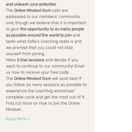
and unleash your potential.
The 
Online Mindset Gym
 calls are 
addressed to our members' community 
only, though we believe that it is important 
to give 
the opportunity to as many people 
as possible around the world to join
 and 
taste what Sofia's coaching really is and 
we promise that you could not stop 
yourself from joining.
Make 
2 trial sessions
 and decide if you 
want to continue to our community! Email 
us now to receive your free code.
The 
Online Mindset Gym
 will work best if 
you follow as many sessions as possible to 
experience the coaching workshops' 
complete cycle and get the most out of it.
Find out more on how to join the Online 
Mindset…
Read More >