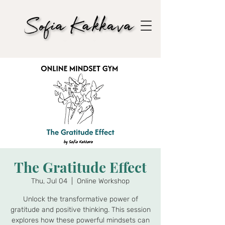
The Gratitude Effect
Thu, Jul 04
  |  
Online Workshop
Unlock the transformative power of
gratitude and positive thinking. This session
explores how these powerful mindsets can