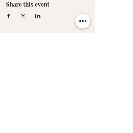
Share this event
Sofia Kakkava
Author | Speaker | Global Business
Coach
Join our mailing list, and 
receive all updates first.
Full Name
*
Email
*