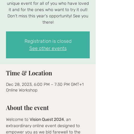
unique event for all of you who have loved
it and for the ones who want to try it out!
Don't miss this year's opportunity! See you
there!
Registration is closed
See other events
Time & Location
Dec 28, 2023, 6:00 PM – 7:30 PM GMT+1
Online Workshop
About the event
Welcome to 
Vision Quest 2024
, an 
extraordinary online event designed to 
empower you as we bid farewell to the 