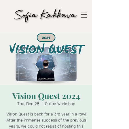
Vision Quest 2024
Thu, Dec 28
  |  
Online Workshop
Vision Quest is back for a 3rd year in a row!
After the immense success of the previous
years, we could not resist of hosting this