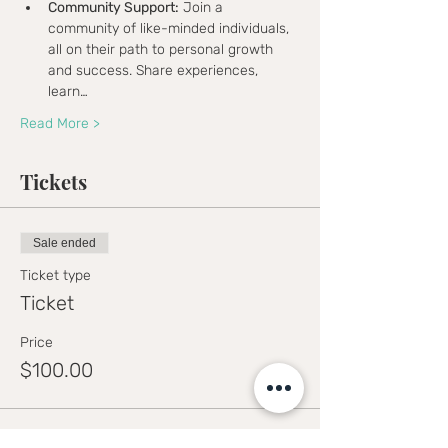
Community Support:
 Join a 
community of like-minded individuals, 
all on their path to personal growth 
and success. Share experiences, 
learn…
Read More >
Tickets
Sale ended
Ticket type
Ticket
Price
$100.00