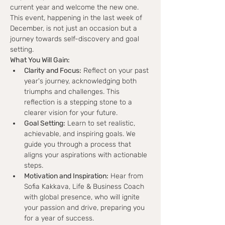
current year and welcome the new one. 
This event, happening in the last week of 
December, is not just an occasion but a 
journey towards self-discovery and goal 
setting.
What You Will Gain:
Clarity and Focus:
 Reflect on your past 
year's journey, acknowledging both 
triumphs and challenges. This 
reflection is a stepping stone to a 
clearer vision for your future.
Goal Setting:
 Learn to set realistic, 
achievable, and inspiring goals. We 
guide you through a process that 
aligns your aspirations with actionable 
steps.
Motivation and Inspiration:
 Hear from 
Sofia Kakkava, Life & Business Coach 
with global presence, who will ignite 
your passion and drive, preparing you 
for a year of success.