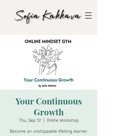
Your Continuous
Growth
Thu, Sep 12
  |  
Online Workshop
Become an unstoppable lifelong learner.