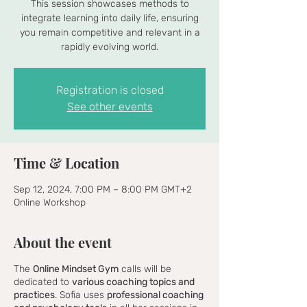
This session showcases methods to
integrate learning into daily life, ensuring
you remain competitive and relevant in a
rapidly evolving world.
Registration is closed
See other events
Time & Location
Sep 12, 2024, 7:00 PM – 8:00 PM GMT+2
Online Workshop
About the event
The
Online Mindset Gym
calls will be
dedicated to
various coaching topics and
practices
. Sofia uses
professional coaching