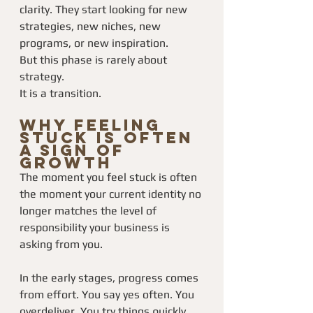
clarity. They start looking for new 
strategies, new niches, new 
programs, or new inspiration.
But this phase is rarely about 
strategy.
It is a transition.
Why Feeling 
Stuck Is Often 
a Sign of 
Growth
The moment you feel stuck is often 
the moment your current identity no 
longer matches the level of 
responsibility your business is 
asking from you.
In the early stages, progress comes 
from effort. You say yes often. You 
overdeliver. You try things quickly. 