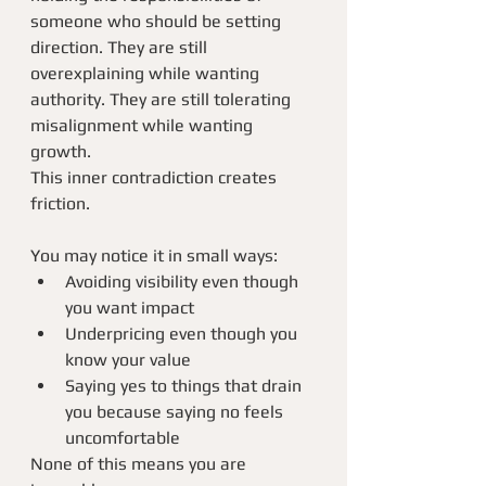
someone who should be setting 
direction. They are still 
overexplaining while wanting 
authority. They are still tolerating 
misalignment while wanting 
growth.
This inner contradiction creates 
friction.
You may notice it in small ways:
Avoiding visibility even though 
you want impact
Underpricing even though you 
know your value
Saying yes to things that drain 
you because saying no feels 
uncomfortable
None of this means you are 