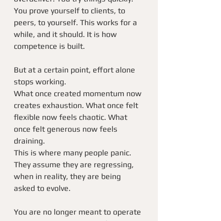
You prove yourself to clients, to 
peers, to yourself. This works for a 
while, and it should. It is how 
competence is built.
But at a certain point, effort alone 
stops working.
What once created momentum now 
creates exhaustion. What once felt 
flexible now feels chaotic. What 
once felt generous now feels 
draining.
This is where many people panic.
They assume they are regressing, 
when in reality, they are being 
asked to evolve.
You are no longer meant to operate 