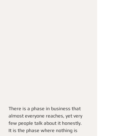
There is a phase in business that 
almost everyone reaches, yet very 
few people talk about it honestly.
It is the phase where nothing is 