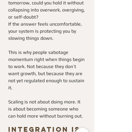
tomorrow, could you hold it without 
collapsing into overwork, overgiving, 
or self-doubt?
If the answer feels uncomfortable, 
your system is protecting you by 
slowing things down.
This is why people sabotage 
momentum right when things begin 
to work. Not because they don’t 
want growth, but because they are 
not yet regulated enough to sustain 
it.
Scaling is not about doing more. It 
is about becoming someone who 
can hold more without burning out.
Integration Is 