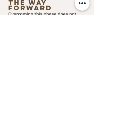
the Way 
Forward
Overcoming this phase does not 
require another strategy. It requires 
integration.
Integration means allowing your 
behavior to catch up with your 
experience.
It means letting go of:
people-pleasing
permission-seeking
constant self-questioning
And stepping into:
clearer standards
cleaner decisions
stronger self-leadership