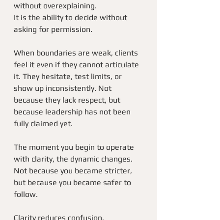
without overexplaining.
It is the ability to decide without 
asking for permission.
When boundaries are weak, clients 
feel it even if they cannot articulate 
it. They hesitate, test limits, or 
show up inconsistently. Not 
because they lack respect, but 
because leadership has not been 
fully claimed yet.
The moment you begin to operate 
with clarity, the dynamic changes. 
Not because you became stricter, 
but because you became safer to 
follow.
Clarity reduces confusion.