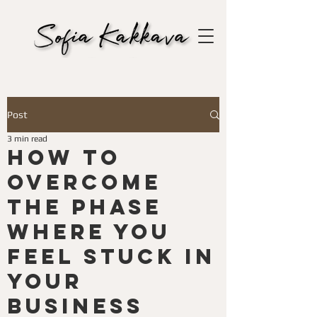
Post
3 min read
How to
Overcome
the Phase
Where You
Feel Stuck in
Your
Business