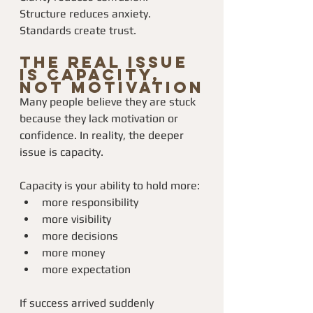
Structure reduces anxiety.
Standards create trust.
The Real Issue 
Is Capacity, 
Not Motivation
Many people believe they are stuck 
because they lack motivation or 
confidence. In reality, the deeper 
issue is capacity.
Capacity is your ability to hold more:
more responsibility
more visibility
more decisions
more money
more expectation
If success arrived suddenly 