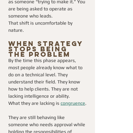
as someone “trying to make it.” You 
are being asked to operate as 
someone who leads.
That shift is uncomfortable by 
nature.
When Strategy 
Stops Being 
the Problem
By the time this phase appears, 
most people already know what to 
do on a technical level. They 
understand their field. They know 
how to help clients. They are not 
lacking intelligence or ability.
What they are lacking is 
congruence
.
They are still behaving like 
someone who needs approval while 
holding the responsibilities of 