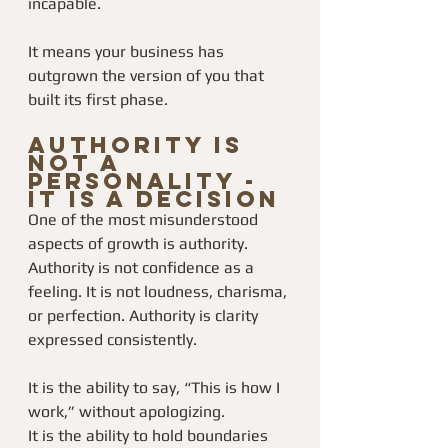
incapable.
It means your business has 
outgrown the version of you that 
built its first phase.
Authority Is 
Not a 
Personality - 
It Is a Decision
One of the most misunderstood 
aspects of growth is authority.
Authority is not confidence as a 
feeling. It is not loudness, charisma, 
or perfection. Authority is clarity 
expressed consistently.
It is the ability to say, “This is how I 
work,” without apologizing.
It is the ability to hold boundaries 