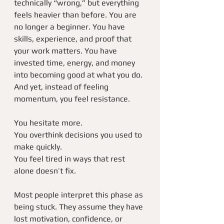
technically “wrong,” but everything 
feels heavier than before. You are 
no longer a beginner. You have 
skills, experience, and proof that 
your work matters. You have 
invested time, energy, and money 
into becoming good at what you do. 
And yet, instead of feeling 
momentum, you feel resistance.
You hesitate more.
You overthink decisions you used to 
make quickly.
You feel tired in ways that rest 
alone doesn’t fix.
Most people interpret this phase as 
being stuck. They assume they have 
lost motivation, confidence, or 