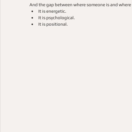
And the gap between where someone is and where the
It is energetic.
It is psychological.
It is positional.