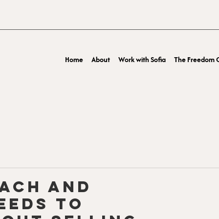
Home
About
Work with Sofia
The Freedom O
oach and
eeds to