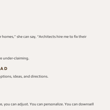
homes,” she can say, “Architects hire me to fix their 
e under-claiming.
ead
ptions, ideas, and directions.
e, you can adjust. You can personalize. You can downsell 