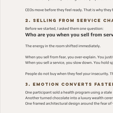
CEOs move before they feel ready. That is why the
2. Selling From Service C
Before we started, I asked them one question:
Who are you when you sell from serv
The energy in the room shifted immediately.
When you sell from fear, you over-explain. You justi
When you sell a service, you slow down. You hold sp
People do not buy when they feel your insecurity. 
3. Emotion Converts Faste
One participant sold a health program using a stale
Another turned chocolate into a luxury wealth cer
One framed architectural design around the fear of 