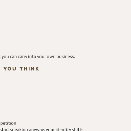
at you can carry into your own business.
n You Think
epetition. 
tart speaking anyway, your identity shifts.