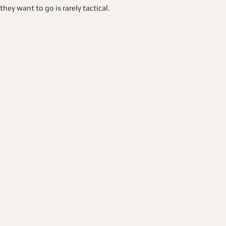
y want to go is rarely tactical.