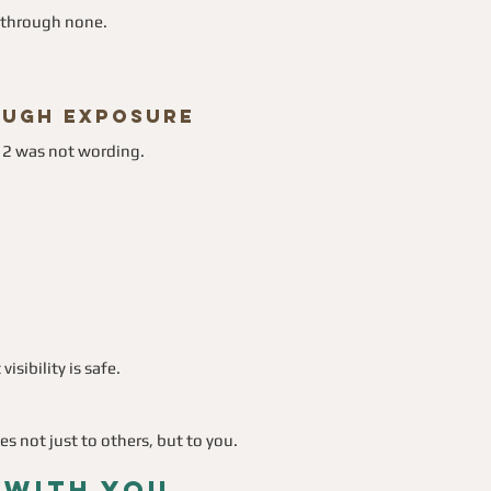
s through none.
rough Exposure
12 was not wording.
sibility is safe.
es not just to others, but to you.
 With You