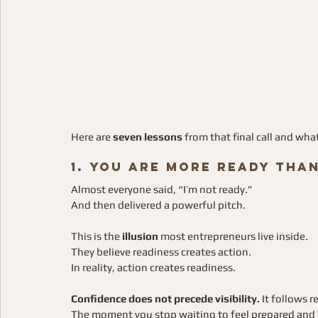
Here are 
seven lessons
 from that final call and wh
1. You Are More Ready Tha
Almost everyone said, “I’m not ready.”
And then delivered a powerful pitch.
This is the 
illusion
 most entrepreneurs live inside. 
They believe readiness creates action.
In reality, action creates readiness.
Confidence does not precede visibility.
 It follows r
The moment you stop waiting to feel prepared and s