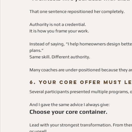
That one sentence repositioned her completely.
Authority is not a credential.
It is how you frame your work.
Instead of saying, “I help homeowners design better 
plans.”
Same skill. Different authority.
Many coaches are under-positioned because they ar
6. Your Core Offer Must L
Several participants presented multiple programs, o
And I gave the same advice I always give:
Choose your core container.
Lead with your strongest transformation. From ther
or upsell.