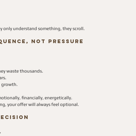
hey only understand something, they scroll.
quence, Not Pressure
they waste thousands.
ars.
l growth.
tionally, financially, energetically.
, your offer will always feel optional.
Decision
”