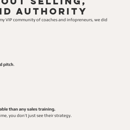
out Selling,
nd Authority
h my VIP community of coaches and infopreneurs, we did 
d pitch
.
le than any sales training.
me, you don’t just see their strategy.