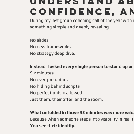
Understand Ab
Confidence, a
During my last group coaching call of the year wit
something simple and deeply revealing.
No slides.
No new frameworks.
No strategy deep dive.
Instead
, 
I asked every single person to stand up an
Six minutes.
No over-preparing.
No hiding behind scripts.
No perfectionism allowed.
Just them, their offer, and the room.
What unfolded in those 82 minutes was more valuab
Because when someone steps into visibility in real ti
You see their identity.