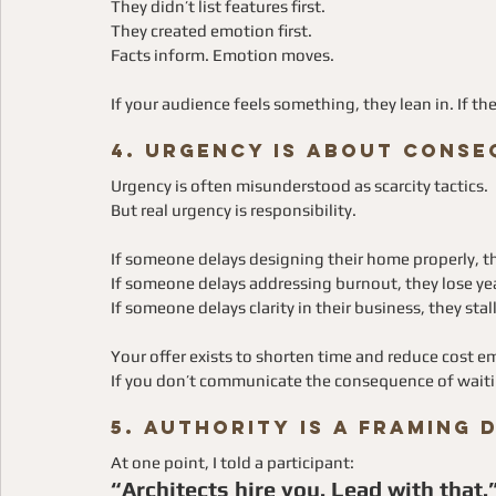
They didn’t list features first.
They created emotion first.
Facts inform. Emotion moves.
If your audience feels something, they lean in. If t
4. Urgency Is About Conse
Urgency is often misunderstood as scarcity tactics.
But real urgency is responsibility.
If someone delays designing their home properly, 
If someone delays addressing burnout, they lose ye
If someone delays clarity in their business, they stal
Your offer exists to shorten time and reduce cost emo
If you don’t communicate the consequence of waiting
5. Authority Is a Framing 
At one point, I told a participant:
“Architects hire you. Lead with that.