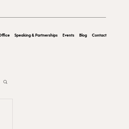
ffice
Speaking & Partnerships
Events
Blog
Contact