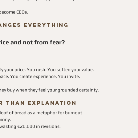
y become CEOs.
hanges Everything
ice and not from fear?
fy your price. You rush. You soften your value.
ace. You create experience. You invite.
They buy when they feel your grounded certainty.
r Than Explanation
 loaf of bread as a metaphor for burnout.
emony.
wasting €20,000 in revisions.