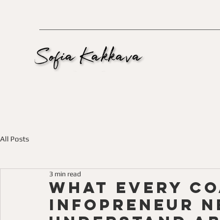
All Posts
3 min read
What Every C
Infopreneur N