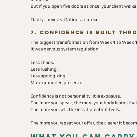
But if you open five doors at once, your client walk
Clarity converts. Options confuse.
7. Confidence Is Built Th
The biggest transformation from Week 1 to Week 
It was nervous system regulation.
Less chaos.
Less rushing.
Less apologizing.
More grounded presence.
Confidence is not personality. It is exposure.
The more you speak, the more your body learns that vi
The more you sell, the less dramatic it feels.
The more you repeat your offer, the clearer it becom
What You Can Carry