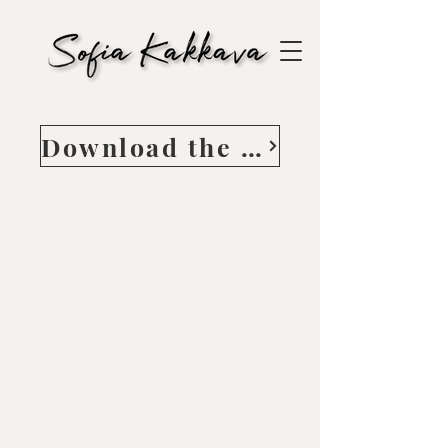
Download the Guide here