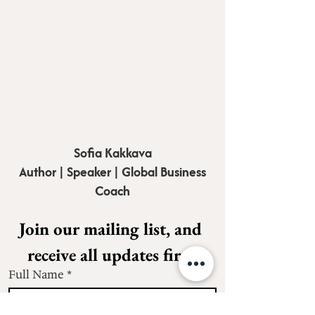
Sofia Kakkava
Author | Speaker | Global Business
Coach
Join our mailing list, and 
receive all updates first.
Full Name
*