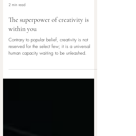
2 min read
The superpower of creativity is
within you
Contrary to popular belief, creativity is not
reserved for the select few; it is a universal
human capacity waiting to be unleashed.