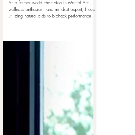
4 min read
Sofia’s Mindset Boost Tea with
High Vibeology Blend
As a former world champion in Martial Arts,
wellness enthusiast, and mindset expert, I love
utilizing natural aids to biohack performance.