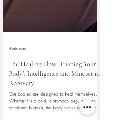
4 min read
The Healing Flow: Trusting Your