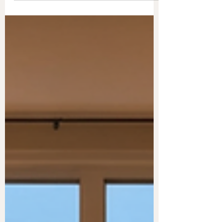
ingredients that boost focus and productivity