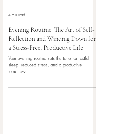
4 min read
Evening Routine: The Art of Self-
Reflection and Winding Down for
a Stress-Free, Productive Life
Your evening routine sets the tone for restful
sleep, reduced stress, and a productive
tomorrow.