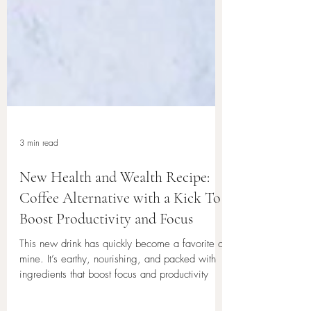
3 min read
New Health and Wealth Recipe:
Coffee Alternative with a Kick To
Boost Productivity and Focus
This new drink has quickly become a favorite of
mine. It’s earthy, nourishing, and packed with