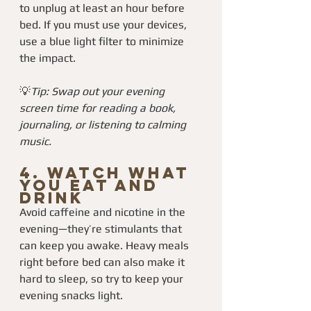
to unplug at least an hour before 
bed. If you must use your devices, 
use a blue light filter to minimize 
the impact.
💡
Tip: Swap out your evening 
screen time for reading a book, 
journaling, or listening to calming 
music.
4. 
Watch What 
You Eat and 
Drink
Avoid caffeine and nicotine in the 
evening—they’re stimulants that 
can keep you awake. Heavy meals 
right before bed can also make it 
hard to sleep, so try to keep your 
evening snacks light.