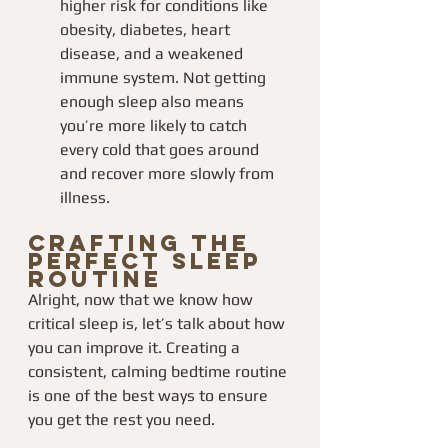
higher risk for conditions like 
obesity, diabetes, heart 
disease, and a weakened 
immune system. Not getting 
enough sleep also means 
you’re more likely to catch 
every cold that goes around 
and recover more slowly from 
illness.
Crafting the 
Perfect Sleep 
Routine
Alright, now that we know how 
critical sleep is, let’s talk about how 
you can improve it. Creating a 
consistent, calming bedtime routine 
is one of the best ways to ensure 
you get the rest you need.