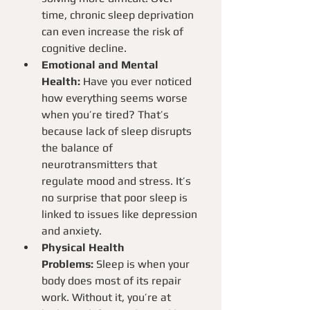
time, chronic sleep deprivation 
can even increase the risk of 
cognitive decline.
Emotional and Mental 
Health:
 Have you ever noticed 
how everything seems worse 
when you’re tired? That’s 
because lack of sleep disrupts 
the balance of 
neurotransmitters that 
regulate mood and stress. It’s 
no surprise that poor sleep is 
linked to issues like depression 
and anxiety.
Physical Health 
Problems:
 Sleep is when your 
body does most of its repair 
work. Without it, you’re at 