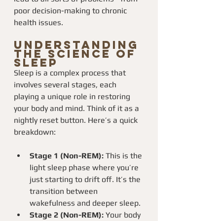
poor decision-making to chronic 
health issues.
Understanding 
the Science of 
Sleep
Sleep is a complex process that 
involves several stages, each 
playing a unique role in restoring 
your body and mind. Think of it as a 
nightly reset button. Here’s a quick 
breakdown:
Stage 1 (Non-REM):
 This is the 
light sleep phase where you’re 
just starting to drift off. It’s the 
transition between 
wakefulness and deeper sleep.
Stage 2 (Non-REM):
 Your body 