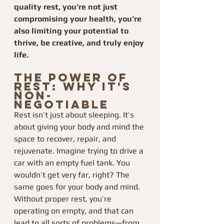
quality rest, you’re not just 
compromising your health, you’re 
also limiting your potential to 
thrive, be creative, and truly enjoy 
life.
The Power of 
Rest: Why It's 
Non-
Negotiable
Rest isn’t just about sleeping. It’s 
about giving your body and mind the 
space to recover, repair, and 
rejuvenate. Imagine trying to drive a 
car with an empty fuel tank. You 
wouldn’t get very far, right? The 
same goes for your body and mind. 
Without proper rest, you’re 
operating on empty, and that can 
lead to all sorts of problems—from 