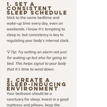
1. 
Set a 
Consistent 
Sleep Schedule
Stick to the same bedtime and 
wake-up time every day, even on 
weekends. I know it’s tempting to 
sleep in, but consistency is key to 
regulating your body’s internal clock.
💡
Tip: Try setting an alarm not just 
for waking up but also for going to 
bed. This helps signal to your body 
that it’s time to wind down.
2. 
Create a 
Sleep-Inducing 
Environment
Your bedroom should be a 
sanctuary for sleep. Invest in a good 
mattress and pillows, keep the 