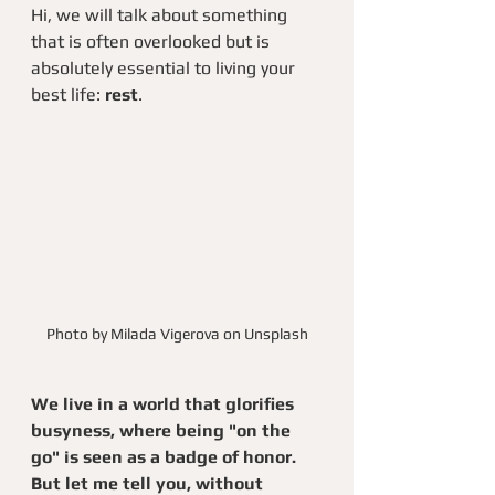
Hi, we will talk about something 
that is often overlooked but is 
absolutely essential to living your 
best life: 
rest
.
Photo by Milada Vigerova on Unsplash
We live in a world that glorifies 
busyness, where being "on the 
go" is seen as a badge of honor. 
But let me tell you, without 