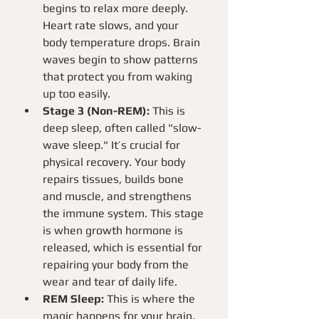
begins to relax more deeply. 
Heart rate slows, and your 
body temperature drops. Brain 
waves begin to show patterns 
that protect you from waking 
up too easily.
Stage 3 (Non-REM):
 This is 
deep sleep, often called "slow-
wave sleep." It’s crucial for 
physical recovery. Your body 
repairs tissues, builds bone 
and muscle, and strengthens 
the immune system. This stage 
is when growth hormone is 
released, which is essential for 
repairing your body from the 
wear and tear of daily life.
REM Sleep:
 This is where the 
magic happens for your brain. 