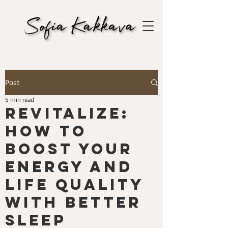
Post
5 min read
Revitalize:
How to
Boost Your
Energy and
Life Quality
with Better
Sleep