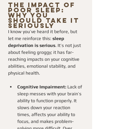
The Impact of 
Poor Sleep: 
Why You 
Should Take It 
Seriously
I know you’ve heard it before, but 
let me reinforce this: 
sleep 
deprivation is serious
. It’s not just 
about feeling groggy; it has far-
reaching impacts on your cognitive 
abilities, emotional stability, and 
physical health.
Cognitive Impairment:
 Lack of 
sleep messes with your brain’s 
ability to function properly. It 
slows down your reaction 
times, affects your ability to 
focus, and makes problem-
solving more difficult. Over 