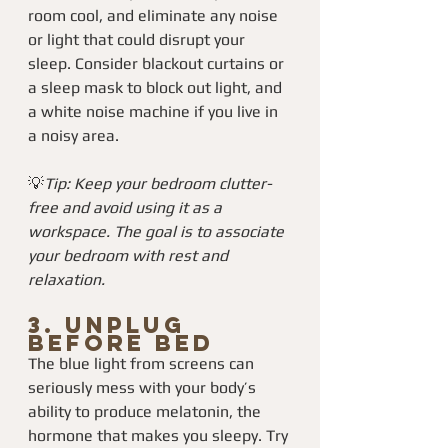
room cool, and eliminate any noise 
or light that could disrupt your 
sleep. Consider blackout curtains or 
a sleep mask to block out light, and 
a white noise machine if you live in 
a noisy area.
💡
Tip: Keep your bedroom clutter-
free and avoid using it as a 
workspace. The goal is to associate 
your bedroom with rest and 
relaxation.
3. 
Unplug 
Before Bed
The blue light from screens can 
seriously mess with your body’s 
ability to produce melatonin, the 
hormone that makes you sleepy. Try 