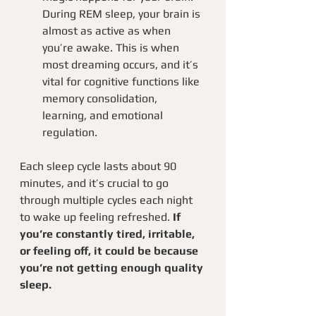
During REM sleep, your brain is 
almost as active as when 
you’re awake. This is when 
most dreaming occurs, and it’s 
vital for cognitive functions like 
memory consolidation, 
learning, and emotional 
regulation.
Each sleep cycle lasts about 90 
minutes, and it’s crucial to go 
through multiple cycles each night 
to wake up feeling refreshed.
 If 
you’re constantly tired, irritable, 
or feeling off, it could be because 
you’re not getting enough quality 
sleep.