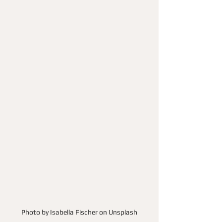
Photo by Isabella Fischer on Unsplash