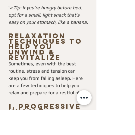
💡
Tip: If you’re hungry before bed, 
opt for a small, light snack that’s 
easy on your stomach, like a banana.
Relaxation 
Techniques to 
Help You 
Unwind & 
Revitalize
Sometimes, even with the best 
routine, stress and tension can 
keep you from falling asleep. Here 
are a few techniques to help you 
relax and prepare for a restful night:
1. 
Progressive 
Muscle 
Relaxation 
(PMR)
This technique involves tensing and 