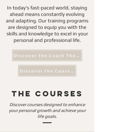
In today's fast-paced world, staying
ahead means constantly evolving
and adapting. Our training programs
are designed to equip you with the
skills and knowledge to excel in your
personal and professional life.
Discover the Coach The Coach
Discover the Courses
The Courses
Discover courses designed to enhance
your personal growth and achieve your
life goals.