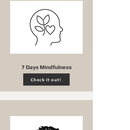
7 Days Mindfulness
Check it out!