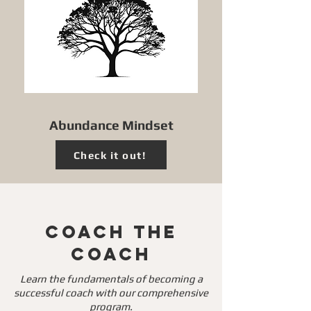
Abundance Mindset
Check it out!
Coach The
Coach
Learn the fundamentals of becoming a
successful coach with our comprehensive
program.