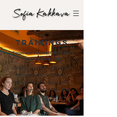
Trainings
Empower Yourself With Our
Tailored Programs
Explore our courses, bundles and
trainings available to find the
best match to your needs and/or
your organization's needs. Feel
free to contact us for more
information.