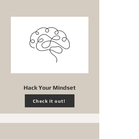
Hack Your Mindset
Check it out!