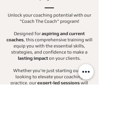
Unlock your coaching potential with our
"Coach The Coach" program!
Designed for
aspiring and current
coaches
, this comprehensive training will
equip you with the essential skills,
strategies, and confidence to make a
lasting impact
on your clients.
Whether you're just starting out or
looking to elevate your coaching
practice, our
expert-led sessions
will
guide you every step of the way.
Join us to transform your passion for
coaching into a thriving career!
Find Out More