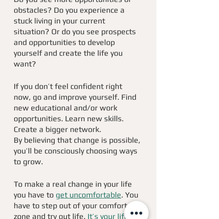
obstacles? Do you experience a 
stuck living in your current 
situation? Or do you see prospects 
and opportunities to develop 
yourself and create the life you 
want?
If you don’t feel confident right 
now, go and improve yourself. Find 
new educational and/or work 
opportunities. Learn new skills. 
Create a bigger network. 
By believing that change is possible, 
you’ll be consciously choosing ways 
to grow.
To make a real change in your life 
you have to 
get uncomfortable
. You 
have to step out of your comfort 
zone and try out life. 
It’s your life 