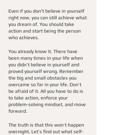
Even if you don't believe in yourself 
right now, you can still achieve what 
you dream of. You should take 
action and start being the person 
who achieves.
You already know it. There have 
been many times in your life when 
you didn’t believe in yourself and 
proved yourself wrong. Remember 
the big and small obstacles you 
overcame so far in your life. Don’t 
be afraid of it. All you have to do is 
to take action, enforce your 
problem-solving mindset, and move 
forward. 
The truth is that this won’t happen 
overnight. Let’s find out what self-