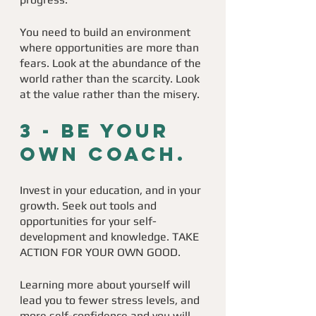
You need to build an environment 
where opportunities are more than 
fears. Look at the abundance of the 
world rather than the scarcity. Look 
at the value rather than the misery. 
3 - 
Be your 
own coach. 
Invest in your education, and in your 
growth. Seek out tools and 
opportunities for your self-
development and knowledge. TAKE 
ACTION FOR YOUR OWN GOOD. 
Learning more about yourself will 
lead you to fewer stress levels, and 
more self-confidence and you will 