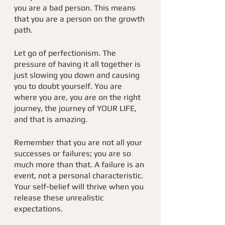
you are a bad person. This means 
that you are a person on the growth 
path. 
Let go of perfectionism. The 
pressure of having it all together is 
just slowing you down and causing 
you to doubt yourself. You are 
where you are, you are on the right 
journey, the journey of YOUR LIFE, 
and that is amazing. 
Remember that you are not all your 
successes or failures; you are so 
much more than that. A failure is an 
event, not a personal characteristic. 
Your self-belief will thrive when you 
release these unrealistic 
expectations.