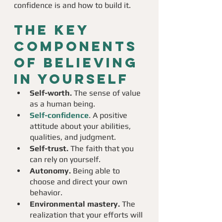
confidence is and how to build it. 
The key 
components 
of believing 
in yourself
Self-worth.
 The sense of value 
as a human being.
Self-confidence
. A positive 
attitude about your abilities, 
qualities, and judgment.
Self-trust.
 The faith that you 
can rely on yourself.
Autonomy.
 Being able to 
choose and direct your own 
behavior.
Environmental mastery.
 The 
realization that your efforts will 