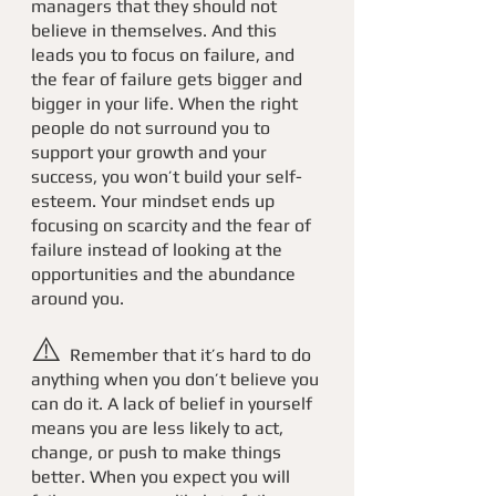
managers that they should not 
believe in themselves. And this 
leads you to focus on failure, and 
the fear of failure gets bigger and 
bigger in your life. When the right 
people do not surround you to 
support your growth and your 
success, you won’t build your self-
esteem. Your mindset ends up 
focusing on scarcity and the fear of 
failure instead of looking at the 
opportunities and the abundance 
around you. 
⚠️ 
Remember that it’s hard to do 
anything when you don’t believe you 
can do it. A lack of belief in yourself 
means you are less likely to act, 
change, or push to make things 
better. When you expect you will 