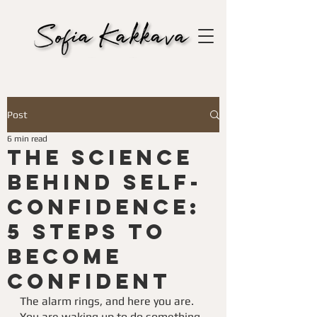
Post
6 min read
The science
behind Self-
Confidence:
5 Steps To
Become
Confident
The alarm rings, and here you are. 
You are waking up to do something 